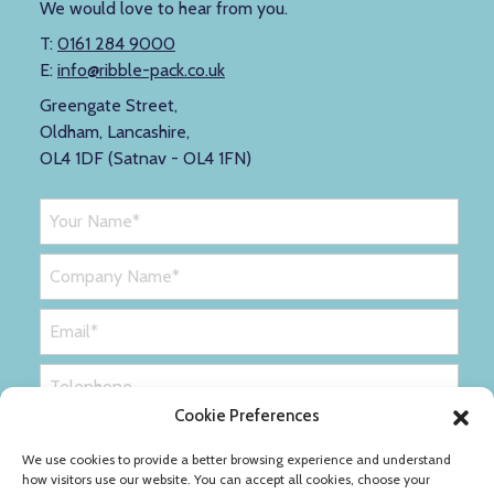
We would love to hear from you.
T:
0161 284 9000
E:
info@ribble-pack.co.uk
Greengate Street,
Oldham, Lancashire,
OL4 1DF (Satnav - OL4 1FN)
Cookie Preferences
We use cookies to provide a better browsing experience and understand
how visitors use our website. You can accept all cookies, choose your