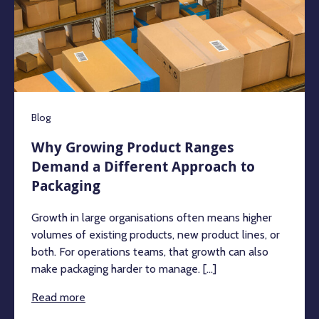
Blog
Why Growing Product Ranges
Demand a Different Approach to
Packaging
Growth in large organisations often means higher
volumes of existing products, new product lines, or
both. For operations teams, that growth can also
make packaging harder to manage. [...]
Read more