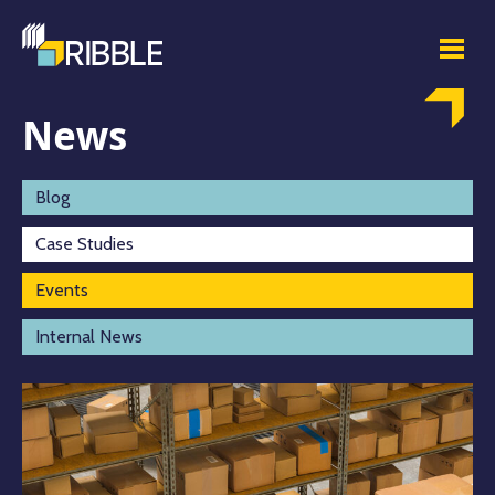
News
Blog
Case Studies
Events
Internal News