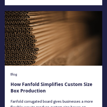
Blog
How Fanfold Simplifies Custom Size
Box Production
Fanfold corrugated board gives businesses a more