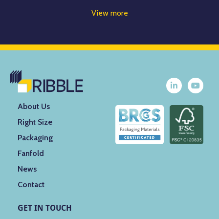
View more
About Us
Right Size
Packaging
Fanfold
News
Contact
GET IN TOUCH