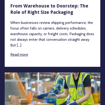
From Warehouse to Doorstep: The
Role of Right Size Packaging
When businesses review shipping performance, the
focus often falls on carriers, delivery schedules,
warehouse capacity, or freight costs. Packaging does
not always enter that conversation straight away.
But [...]
Read more