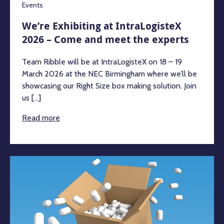
Events
We’re Exhibiting at IntraLogisteX
2026 – Come and meet the experts
Team Ribble will be at IntraLogisteX on 18 – 19
March 2026 at the NEC Birmingham where we’ll be
showcasing our Right Size box making solution. Join
us [...]
Read more