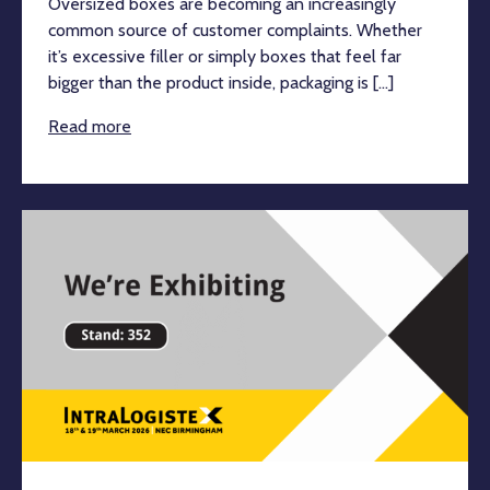
Oversized boxes are becoming an increasingly
common source of customer complaints. Whether
it’s excessive filler or simply boxes that feel far
bigger than the product inside, packaging is [...]
Read more