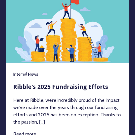
Internal News
Ribble’s 2025 Fundraising Efforts
Here at Ribble, we’re incredibly proud of the impact
we’ve made over the years through our fundraising
efforts and 2025 has been no exception. Thanks to
the passion, [...]
Read more