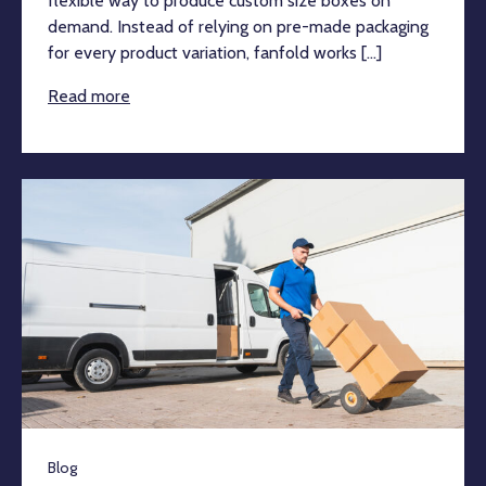
flexible way to produce custom size boxes on
demand. Instead of relying on pre-made packaging
for every product variation, fanfold works [...]
Read more
Blog