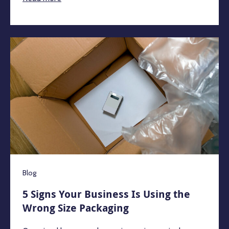
Blog
5 Signs Your Business Is Using the
Wrong Size Packaging