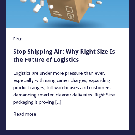
Blog
Stop Shipping Air: Why Right Size Is
the Future of Logistics
Logistics are under more pressure than ever,
especially with rising carrier charges, expanding
product ranges, full warehouses and customers
demanding smarter, cleaner deliveries. Right Size
packaging is proving [...]
Read more