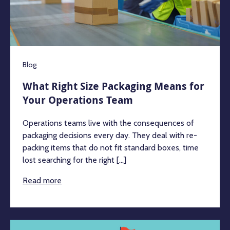
Blog
What Right Size Packaging Means for
Your Operations Team
Operations teams live with the consequences of
packaging decisions every day. They deal with re-
packing items that do not fit standard boxes, time
lost searching for the right [...]
Read more