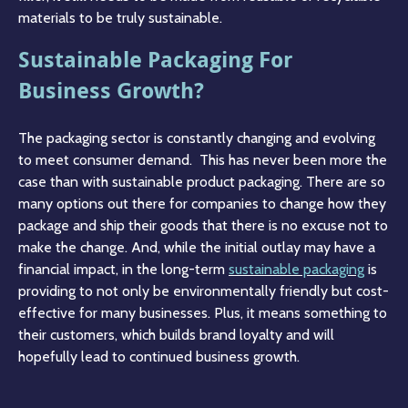
materials to be truly sustainable.
Sustainable Packaging For
Business Growth?
The packaging sector is constantly changing and evolving
to meet consumer demand. This has never been more the
case than with sustainable product packaging. There are so
many options out there for companies to change how they
package and ship their goods that there is no excuse not to
make the change. And, while the initial outlay may have a
financial impact, in the long-term
sustainable packaging
is
providing to not only be environmentally friendly but cost-
effective for many businesses. Plus, it means something to
their customers, which builds brand loyalty and will
hopefully lead to continued business growth.