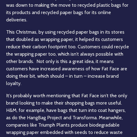
was down to making the move to recycled plastic bags for
its products and recycled paper bags for its online
deliveries
.
This Christmas, by using recycled paper bags in its stores
that doubled as wrapping paper, it helped its customers
reduce their carbon footprint too
. Customers could recycle
the wrapping paper too, which isn’t always possible with
other brands. Not only is this a great idea, it means
customers have increased awareness of how Fat Face are
doing their bit, which should – in turn – increase brand
loyalty.
It’s probably worth mentioning that Fat Face isn’t the only
brand looking to make their shopping bags more useful.
H&M, for example, have bags that turn into coat hangers,
as do the HangBag Project and Transforma. Meanwhile,
companies like Triumph Plants produce biodegradable
wrapping paper embedded with seeds to reduce waste