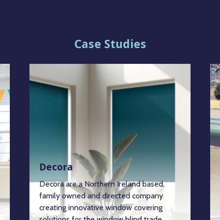
Case Studies
Decora
Decora are a Northern Ireland based,
family owned and directed company
creating innovative window covering
solutions for the window blind trade.