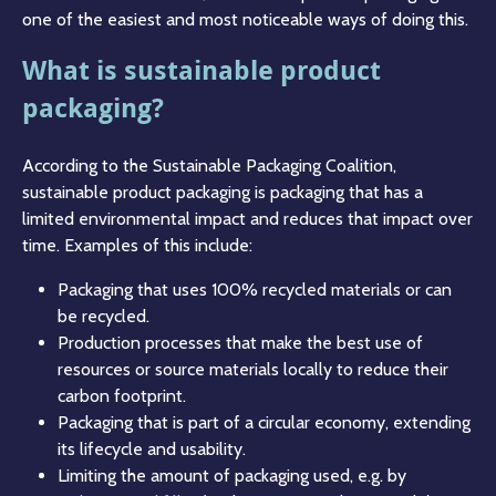
one of the easiest and most noticeable ways of doing this.
What is sustainable product
packaging?
According to the Sustainable Packaging Coalition,
sustainable product packaging is packaging that has a
limited environmental impact and reduces that impact over
time. Examples of this include:
Packaging that uses 100% recycled materials or can
be recycled.
Production processes that make the best use of
resources or source materials locally to reduce their
carbon footprint.
Packaging that is part of a circular economy, extending
its lifecycle and usability.
Limiting the amount of packaging used, e.g. by