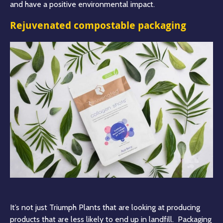
and have a positive environmental impact
.
Rejuvenated compostable packaging
It’s not just Triumph Plants that are looking at producing
products that are less likely to end up in landfill. Packaging