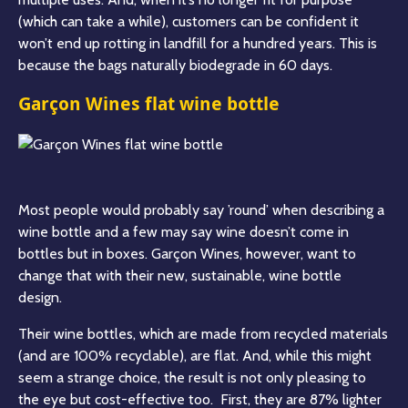
(which can take a while), customers can be confident it
won’t end up rotting in landfill for a hundred years. This is
because the bags naturally biodegrade in 60 days.
Garçon Wines flat wine bottle
Most people would probably say ’round’ when describing a
wine bottle and a few may say wine doesn’t come in
bottles but in boxes. Garçon Wines, however, want to
change that with their new, sustainable, wine bottle
design.
Their wine bottles, which are made from recycled materials
(and are 100% recyclable), are flat. And, while this might
seem a strange choice, the result is not only pleasing to
the eye but cost-effective too. First, they are 87% lighter