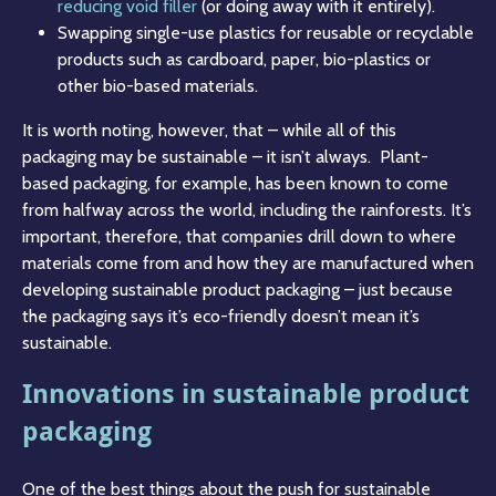
reducing void filler
(or doing away with it entirely).
Swapping single-use plastics for reusable or recyclable
products such as cardboard, paper, bio-plastics or
other bio-based materials.
It is worth noting, however, that – while all of this
packaging may be sustainable – it isn’t always. Plant-
based packaging, for example, has been known to come
from halfway across the world, including the rainforests. It’s
important, therefore, that companies drill down to where
materials come from and how they are manufactured when
developing sustainable product packaging – just because
the packaging says it’s eco-friendly doesn’t mean it’s
sustainable.
Innovations in sustainable product
packaging
One of the best things about the push for sustainable