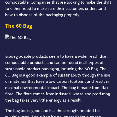
compostable. Companies that are looking to make the shift
to either need to make sure their customers understand
how to dispose of the packaging properly.
The 60 Bag
Biodegradable products seem to have a wider reach than
compostable products and can be found in all types of
sustainable product packaging, including the 60 Bag. The
60 Bag is a good example of sustainability through the use
of materials that have a low carbon footprint and result in
minimal environmental impact. The bag is made from flax
fibre. The fibre comes from industrial waste and producing
the bag takes very little energy as a result.
The bag looks good and has the strength needed for
multiple uses. And, when it’s no longer fit for purpose