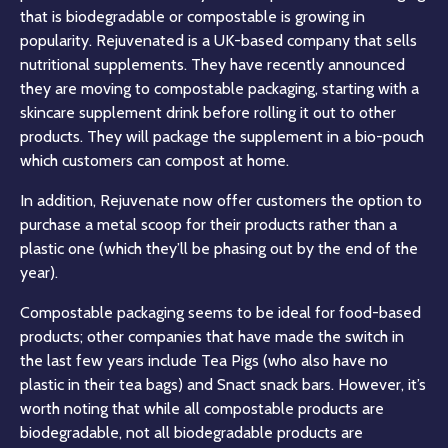
that is biodegradable or compostable is growing in
popularity. Rejuvenated is a UK-based company that sells
nutritional supplements. They have recently announced
they are moving to compostable packaging, starting with a
skincare supplement drink before rolling it out to other
products. They will package the supplement in a bio-pouch
which customers can compost at home.
In addition, Rejuvenate now offer customers the option to
purchase a metal scoop for their products rather than a
plastic one (which they’ll be phasing out by the end of the
year).
Compostable packaging seems to be ideal for food-based
products; other companies that have made the switch in
the last few years include Tea Pigs (who also have no
plastic in their tea bags) and Snact snack bars. However, it’s
worth noting that while all compostable products are
biodegradable, not all biodegradable products are