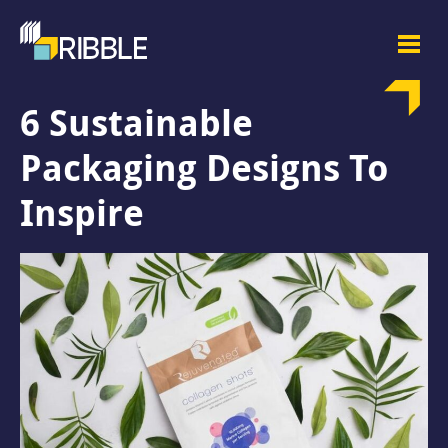
6 Sustainable
Packaging Designs To
Inspire