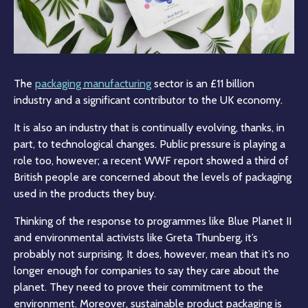
The
packaging manufacturing
sector is an £11 billion
industry and a significant contributor to the UK economy.
It is also an industry that is continually evolving, thanks, in
part, to technological changes. Public pressure is playing a
role too, however; a recent WWF report showed a third of
British people are concerned about the levels of packaging
used in the products they buy.
Thinking of the response to programmes like Blue Planet II
and environmental activists like Greta Thunberg, it’s
probably not surprising. It does, however, mean that it’s no
longer enough for companies to say they care about the
planet. They need to prove their commitment to the
environment. Moreover, sustainable product packaging is