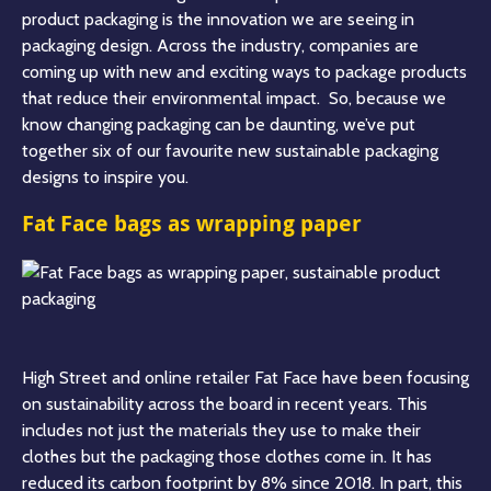
product packaging is the innovation we are seeing in
packaging design. Across the industry, companies are
coming up with new and exciting ways to package products
that reduce their environmental impact. So, because we
know changing packaging can be daunting, we’ve put
together six of our favourite new sustainable packaging
designs to inspire you
.
Fat Face bags as wrapping paper
High Street and online retailer Fat Face have been focusing
on sustainability across the board in recent years. This
includes not just the materials they use to make their
clothes but the packaging those clothes come in. It has
reduced its carbon footprint by 8% since 2018. In part, this