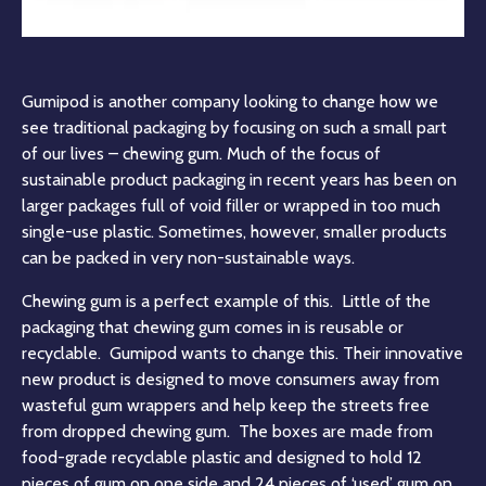
Gumipod is another company looking to change how we
see traditional packaging by focusing on such a small part
of our lives – chewing gum. Much of the focus of
sustainable product packaging in recent years has been on
larger packages full of void filler or wrapped in too much
single-use plastic. Sometimes, however, smaller products
can be packed in very non-sustainable ways.
Chewing gum is a perfect example of this. Little of the
packaging that chewing gum comes in is reusable or
recyclable. Gumipod wants to change this. Their innovative
new product is designed to move consumers away from
wasteful gum wrappers and help keep the streets free
from dropped chewing gum. The boxes are made from
food-grade recyclable plastic and designed to hold 12
pieces of gum on one side and 24 pieces of ‘used’ gum on