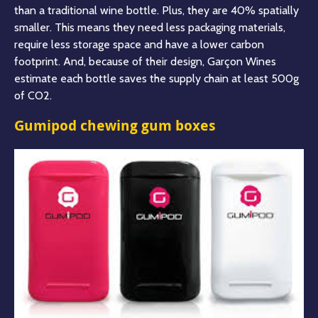
than a traditional wine bottle. Plus, they are 40% spatially
smaller. This means they need less packaging materials,
require less storage space
and have a lower carbon
footprint. And, because of their design, Garçon Wines
estimate each bottle saves the supply chain at least 500g
of CO2.
Gumipod chewing gum boxes