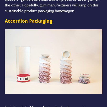
the other. Hopefully, gum manufacturers will jump on this
sustainable product packaging bandwago
n.
Accordion Packaging