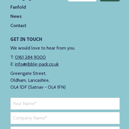
Fanfold
News
Contact
GET IN TOUCH
We would love to hear from you.
T:
0161 284 9000
E:
info@ribble-pack.co.uk
Greengate Street,
Oldham, Lancashire,
OL4 1DF (Satnav - OL4 1FN)