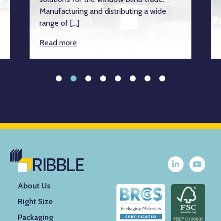
Manufacturing and distributing a wide
range of […]
Read more
About Us
Right Size
Packaging