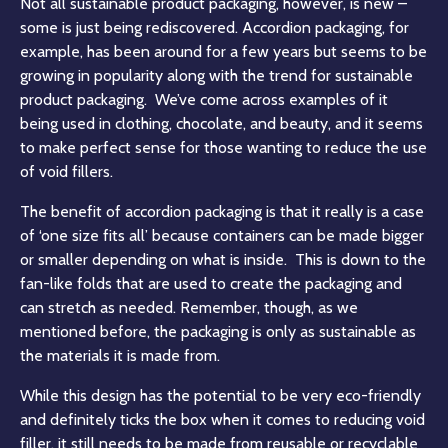
Not all sustainable product packaging, however, is new –
some is just being rediscovered. Accordion packaging, for
example, has been around for a few years but seems to be
growing in popularity along with the trend for sustainable
product packaging
. We’ve come across examples of it
being used in clothing, chocolate, and beauty, and it seems
to make perfect sense for those wanting to reduce the use
of void fillers.
The benefit of accordion packaging is that it really is a case
of ‘one size fits all’ because containers can be made bigger
or smaller depending on what is inside. This is down to the
fan-like folds that are used to create the packaging and
can stretch as needed. Remember, though, as we
mentioned before, the packaging is only as sustainable as
the materials it is made from.
While this design has the potential to be very eco-friendly
and definitely ticks the box when it comes to reducing void
filler, it still needs to be made from reusable or recyclable