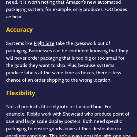
need. It is worth noting that Amazon’s new automated
packaging system, for example, only produces 700 boxes
an hour.
Accuracy
Systems like
Right Size
take the guesswork out of
packaging. Businesses can be confident knowing that they
will never order packaging that is too big or too small for
the goods they want to ship. Plus, because systems
produce labels at the same time as boxes, there is less
chance of an order shipping to the wrong location.
Flexibility
Not all products fit nicely into a standard box. For
example, Ribble work with
Showcard
who produce point of
sale and large scale display posters. Both need specific
packaging to ensure goods arrive at their destination in
excellent condition. This isn’t always possible with ‘one size