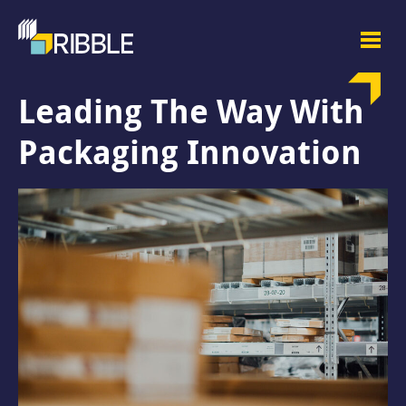
Leading The Way With
Packaging Innovation