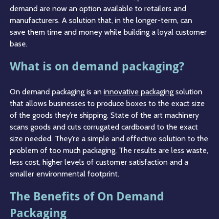
demand are now an option available to retailers and
manufacturers. A solution that, in the longer-term, can
save them time and money while building a loyal customer
base.
What is on demand packaging?
On demand packaging is an
innovative packaging
solution
that allows businesses to produce boxes to the exact size
of the goods they’re shipping. State of the art machinery
scans goods and cuts corrugated cardboard to the exact
size needed. They’re a simple and effective solution to the
problem of too much packaging. The results are less waste,
less cost, higher levels of customer satisfaction and a
smaller environmental footprint.
The Benefits of On Demand
Packaging