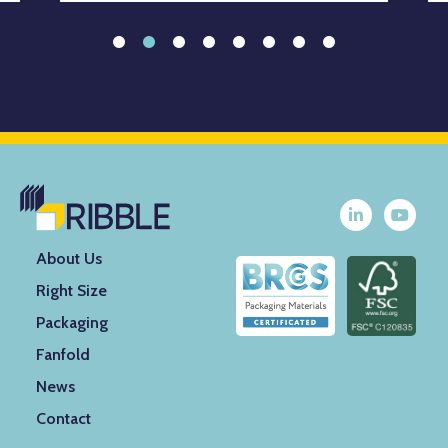
About Us
Right Size
Packaging
Fanfold
News
Contact