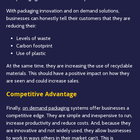
With packaging innovation and on demand solutions,
businesses can honestly tell their customers that they are
reducing their:
Levels of waste
Carbon footprint
Use of plastic
At the same time, they are increasing the use of recyclable
materials. This should have a positive impact on how they
are seen and could increase sales.
Competitive Advantage
Finally,
on demand packaging
systems offer businesses a
competitive edge. They are simple and inexpensive to run,
increase productivity and reduce costs. And, because they
are innovative and not widely used, they allow businesses
to work in ways others in their market can’t. This is