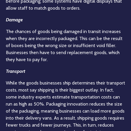
before packaging; some systems have digital displays that
allow staff to match goods to orders.
Damage
The chances of goods being damaged in transit increases
when they are incorrectly packaged. This can be the result
of boxes being the wrong size or insufficient void filler.
Businesses then have to send replacement goods, which
they have to pay for.
Transport
While the goods businesses ship determines their transport
costs, most say shipping is their biggest outlay. In fact,
some industry experts estimate transportation costs can
run as high as 50%. Packaging innovation reduces the size
of the packaging, meaning businesses can load more goods
into their delivery vans. As a result, shipping goods requires
fewer trucks and fewer journeys. This, in turn, reduces