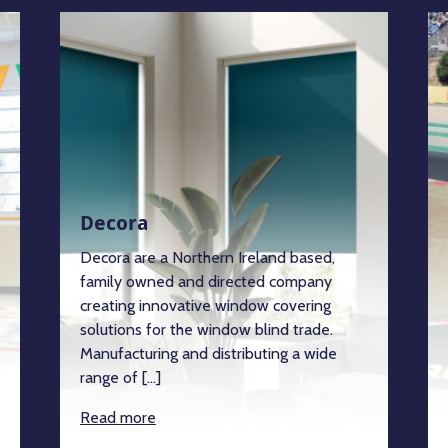
Decora
Decora are a Northern Ireland based,
family owned and directed company
creating innovative window covering
solutions for the window blind trade.
Manufacturing and distributing a wide
range of […]
Read more