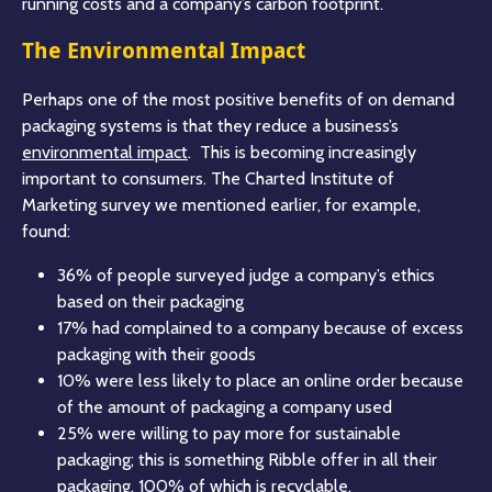
running costs and a company’s carbon footprint.
The Environmental Impact
Perhaps one of the most positive benefits of on demand
packaging systems is that they reduce a business’s
environmental impact
. This is becoming increasingly
important to consumers. The Charted Institute of
Marketing survey we mentioned earlier, for example,
found:
36% of people surveyed judge a company’s ethics
based on their packaging
17% had complained to a company because of excess
packaging with their goods
10% were less likely to place an online order because
of the amount of packaging a company used
25% were willing to pay more for sustainable
packaging; this is something Ribble offer in all their
packaging, 100% of which is recyclable.