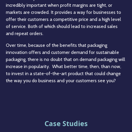
incredibly important when profit margins are tight, or
markets are crowded. It provides a way for businesses to
offer their customers a competitive price and a high level
of service. Both of which should lead to increased sales
and repeat orders.
Over time, because of the benefits that packaging
innovation offers and customer demand for sustainable
packaging, there is no doubt that on demand packaging will
increase in popularity. What better time, then, than now,
to invest in a state-of-the-art product that could change
the way you do business and your customers see you?
Case Studies