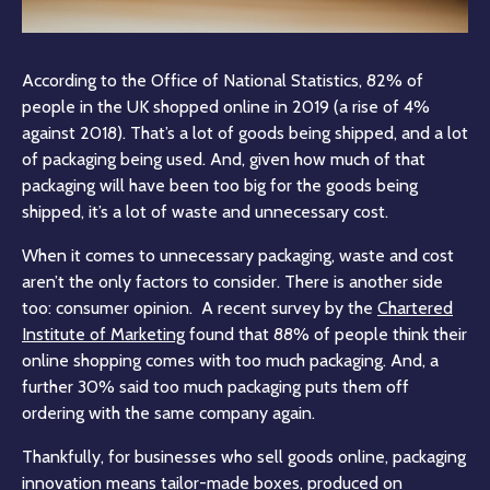
According to the Office of National Statistics, 82% of
people in the UK shopped online in 2019 (a rise of 4%
against 2018). That’s a lot of goods being shipped, and a lot
of packaging being used. And, given how much of that
packaging will have been too big for the goods being
shipped, it’s a lot of waste and unnecessary cost.
When it comes to unnecessary packaging, waste and cost
aren’t the only factors to consider. There is another side
too: consumer opinion. A recent survey by the
Chartered
Institute of Marketing
found that 88% of people think their
online shopping comes with too much packaging. And, a
further 30% said too much packaging puts them off
ordering with the same company again.
Thankfully, for businesses who sell goods online, packaging
innovation means tailor-made boxes, produced on