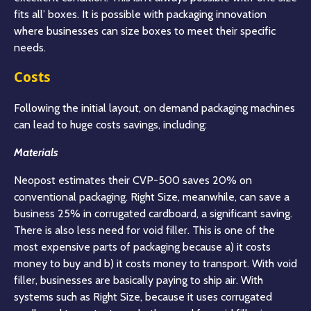
fits all’ boxes. It is possible with packaging innovation
where businesses can size boxes to meet their specific
needs.
Costs
Following the initial layout, on demand packaging machines
can lead to huge costs savings, including:
Materials
Neopost estimates their CVP-500 saves 20% on
conventional packaging. Right Size, meanwhile, can save a
business 25% in corrugated cardboard, a significant saving.
There is also less need for void filler. This is one of the
most expensive parts of packaging because a) it costs
money to buy and b) it costs money to transport. With void
filler, businesses are basically paying to ship air. With
systems such as Right Size, because it uses corrugated