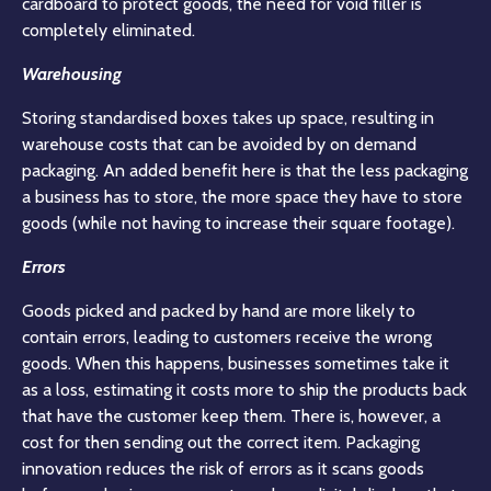
cardboard to protect goods, the need for void filler is
completely eliminated.
Warehousing
Storing standardised boxes takes up space, resulting in
warehouse costs that can be avoided by on demand
packaging. An added benefit here is that the less packaging
a business has to store, the more space they have to store
goods (while not having to increase their square footage).
Errors
Goods picked and packed by hand are more likely to
contain errors, leading to customers receive the wrong
goods. When this happens, businesses sometimes take it
as a loss, estimating it costs more to ship the products back
that have the customer keep them. There is, however, a
cost for then sending out the correct item. Packaging
innovation reduces the risk of errors as it scans goods