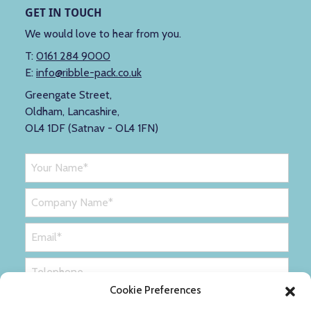
GET IN TOUCH
We would love to hear from you.
T:
0161 284 9000
E:
info@ribble-pack.co.uk
Greengate Street,
Oldham, Lancashire,
OL4 1DF (Satnav - OL4 1FN)
Cookie Preferences