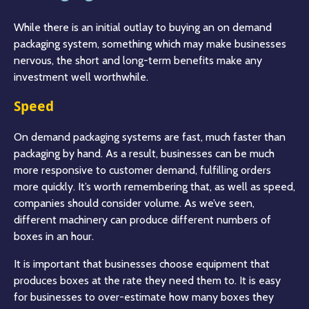
While there is an initial outlay to buying an on demand
packaging system, something which may make businesses
nervous, the short and long-term benefits make any
investment well worthwhile.
Speed
On demand packaging systems are fast, much faster than
packaging by hand. As a result, businesses can be much
more responsive to customer demand, fulfilling orders
more quickly. It’s worth remembering that, as well as speed,
companies should consider volume. As we’ve seen,
different machinery can produce different numbers of
boxes in an hour.
It is important that businesses choose equipment that
produces boxes at the rate they need them to. It is easy
for businesses to over-estimate how many boxes they