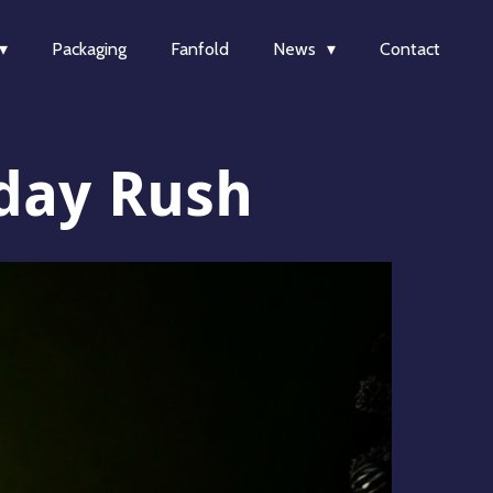
Packaging
Fanfold
News
Contact
iday Rush