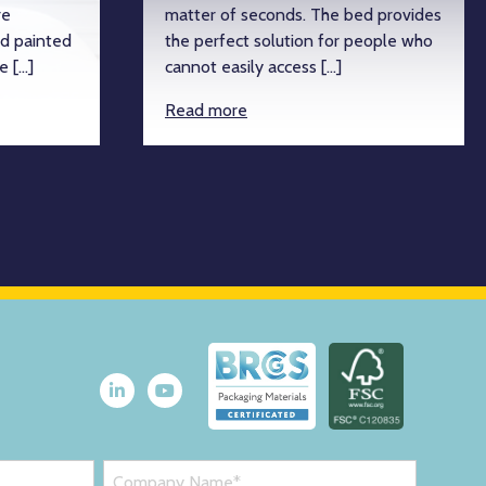
re
matter of seconds. The bed provides
d painted
the perfect solution for people who
e […]
cannot easily access […]
Read more