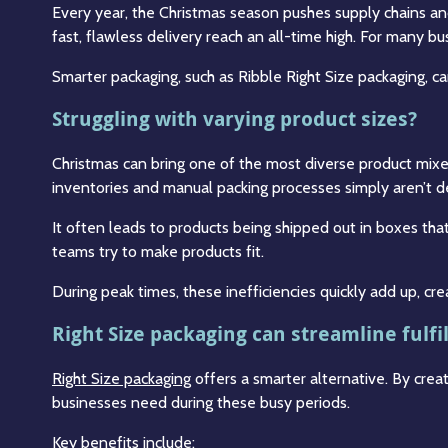
Every year, the Christmas season pushes supply chains an
fast, flawless delivery reach an all-time high. For many b
Smarter packaging, such as Ribble Right Size packaging, 
Struggling with varying product sizes?
Christmas can bring one of the most diverse product mixes
inventories and manual packing processes simply aren’t desi
It often leads to products being shipped out in boxes that
teams try to make products fit.
During peak times, these inefficiencies quickly add up, cre
Right Size packaging can streamline fulf
Right Size packaging
offers a smarter alternative. By cre
businesses need during these busy periods.
Key benefits include: