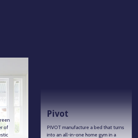
Pivot
green
r of
PIVOT manufacture a bed that turns
stic
into an all-in-one home gym in a