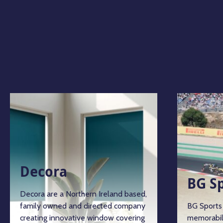
Decora
BG S
Decora are a Northern Ireland based,
family owned and directed company
BG Sports 
creating innovative window covering
memorabil