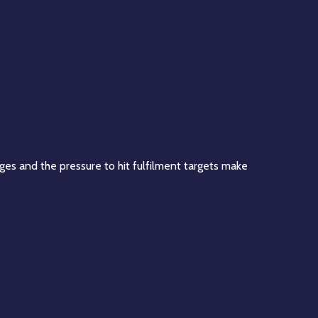
ages and the pressure to hit fulfilment targets make