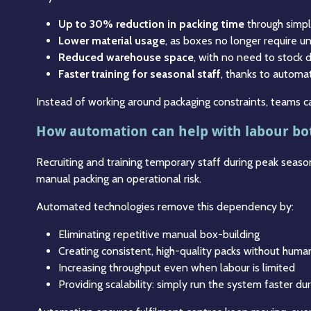
Up to 30% reduction in packing time
through simpl
Lower material usage
, as boxes no longer require un
Reduced warehouse space
, with no need to stock
Faster training for seasonal staff
, thanks to automa
Instead of working around packaging constraints, teams ca
How automation can help with labour bo
Recruiting and training temporary staff during peak season
manual packing an operational risk.
Automated technologies remove this dependency by:
Eliminating repetitive manual box-building
Creating consistent, high-quality packs without huma
Increasing throughput even when labour is limited
Providing scalability: simply run the system faster du