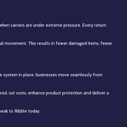
h when carriers are under extreme pressure. Every return
nimal movement. This results in fewer damaged items, fewer
agile system in place, businesses move seamlessly from
ed, cut costs, enhance product protection and deliver a
peak to Ribble today.