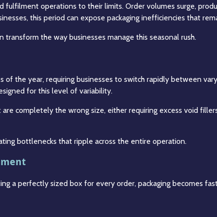
d fulfilment operations to their limits. Order volumes surge, pr
usinesses, this period can expose packaging inefficiencies that re
can transform the way businesses manage this seasonal rush.
 of the year, requiring businesses to switch rapidly between var
gned for this level of variability.
 are completely the wrong size, either requiring excess void fille
ating bottlenecks that ripple across the entire operation.
ilment
ating a perfectly sized box for every order, packaging becomes fa