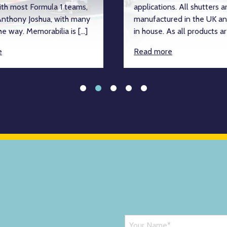
ith most Formula 1 teams,
applications. All shutters a
nthony Joshua, with many
manufactured in the UK an
e way. Memorabilia is […]
in house. As all products ar
e
Read more