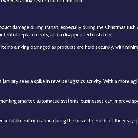
when staffing is stretched to the limit.
product damage during transit, especially during the Christmas rus
 potential replacements, and a disappointed customer.
 of items arriving damaged as products are held securely, with mi
s January sees a spike in reverse logistics activity. With a more 
ementing smarter, automated systems, businesses can improve spe
our fulfilment operation during the busiest periods of the year, s