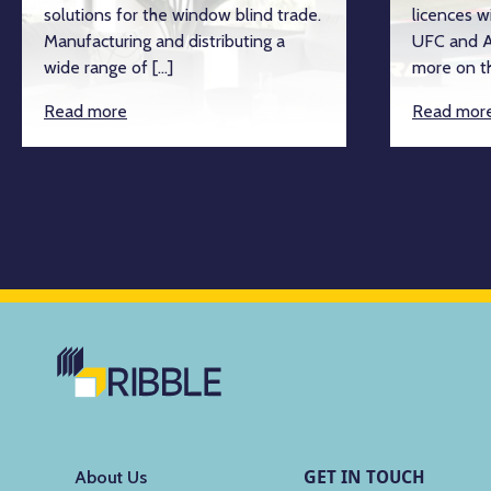
solutions for the window blind trade.
licences w
Manufacturing and distributing a
UFC and A
wide range of […]
more on th
Read more
Read mor
GET IN TOUCH
About Us