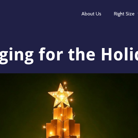
About Us
Right Size
ing for the Hol