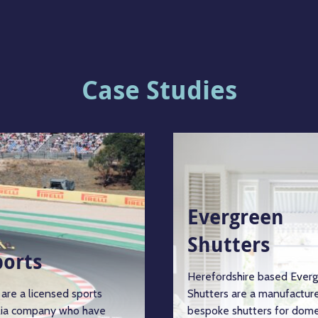
Case Studies
Evergreen
Shutters
ports
Herefordshire based Ever
are a licensed sports
Shutters are a manufacture
ia company who have
bespoke shutters for dome