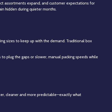
oduct assortments expand, and customer expectations for
main hidden during quieter months.
ying sizes to keep up with the demand. Traditional box
rs to plug the gaps or slower, manual packing speeds while
ster, cleaner and more predictable—exactly what