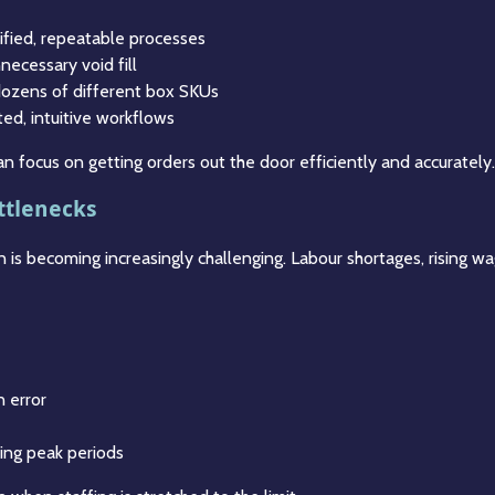
ified, repeatable processes
necessary void fill
 dozens of different box SKUs
ted, intuitive workflows
n focus on getting orders out the door efficiently and accurately.
ttlenecks
 is becoming increasingly challenging. Labour shortages, rising w
n error
ring peak periods