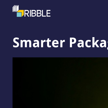
Smarter Packag