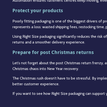
Automation ensures fulfilment centres keep moving, even 
Protect your products
Poorly fitting packaging is one of the biggest drivers of 
represents a loss: wasted shipping fees, restocking time,
Using Right Size packaging significantly reduces the risk
returns and a smoother delivery experience.
Prepare for post Christmas returns
Let’s not forget about the post Christmas return frenzy, a
Christmas chaos into New Year recovery.
The Christmas rush doesn’t have to be stressful. By impl
better customer experience.
If you want to see how Right Size packaging can support y