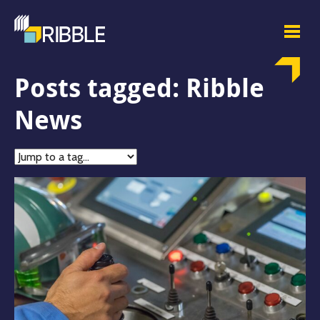
Posts tagged: Ribble
News
Jump
to
tag