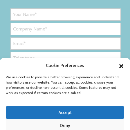
Cookie Preferences
We use cookies to provide a better browsing experience and understand
how visitors use our website. You can accept all cookies, choose your
preferences, or decline non-essential cookies. Some features may not
work as expected if certain cookies are disabled.
Accept
Deny