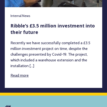
Internal News
Ribble’s £3.5 million investment into
their future
Recently we have successfully completed a £3.5
million investment project on time, despite the
challenges presented by Covid-19. The project,
which included a warehouse extension and the
installation [...]
Read more