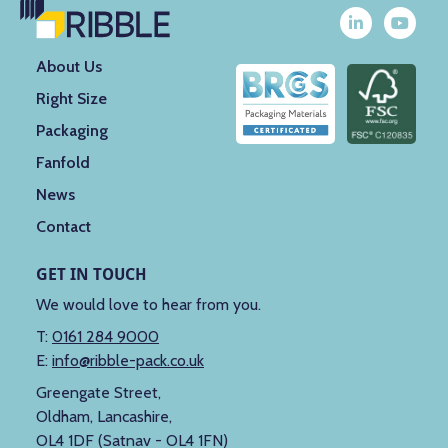
About Us
Right Size
Packaging
Fanfold
News
Contact
GET IN TOUCH
We would love to hear from you.
T:
0161 284 9000
E:
info@ribble-pack.co.uk
Greengate Street,
Oldham, Lancashire,
OL4 1DF (Satnav - OL4 1FN)