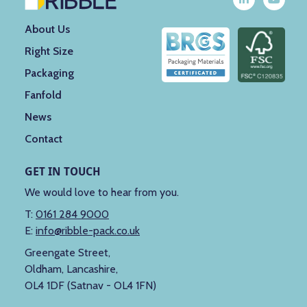
About Us
Right Size
Packaging
Fanfold
News
Contact
GET IN TOUCH
We would love to hear from you.
T:
0161 284 9000
E:
info@ribble-pack.co.uk
Greengate Street,
Oldham, Lancashire,
OL4 1DF (Satnav - OL4 1FN)