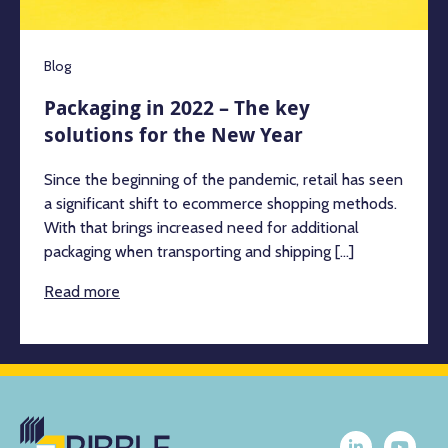
Blog
Packaging in 2022 – The key
solutions for the New Year
Since the beginning of the pandemic, retail has seen
a significant shift to ecommerce shopping methods.
With that brings increased need for additional
packaging when transporting and shipping [...]
Read more