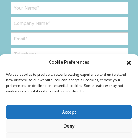
Cookie Preferences
We use cookies to provide a better browsing experience and understand
how visitors use our website. You can accept all cookies, choose your
preferences, or decline non-essential cookies. Some features may not
work as expected if certain cookies are disabled.
Accept
Deny
Privacy Policy
Cookie Policy