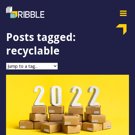
Posts tagged:
recyclable
Jump
to
tag