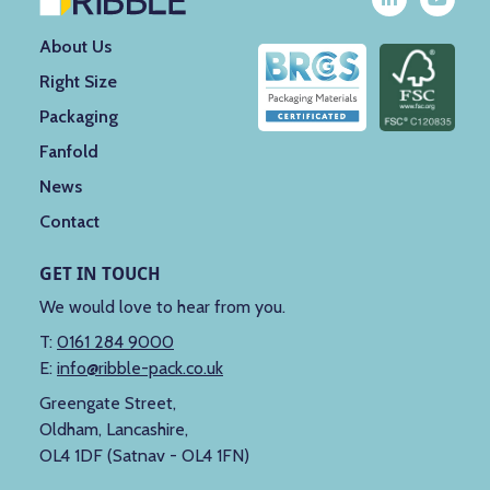
About Us
Right Size
Packaging
Fanfold
News
Contact
GET IN TOUCH
We would love to hear from you.
T:
0161 284 9000
E:
info@ribble-pack.co.uk
Greengate Street,
Oldham, Lancashire,
OL4 1DF (Satnav - OL4 1FN)