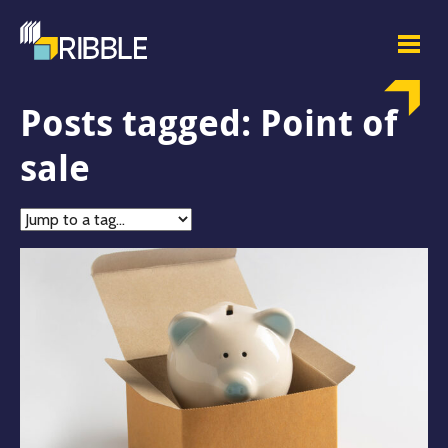
Posts tagged: Point of
sale
Jump
to
tag