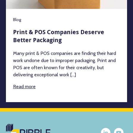
Blog
Print & POS Companies Deserve
Better Packaging
Many print & POS companies are finding their hard
work undone due to improper packaging. Print and
POS are often known for their creativity, but
delivering exceptional work [...]
Read more