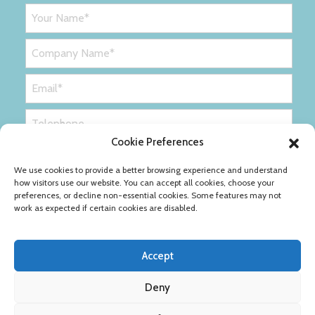
Cookie Preferences
We use cookies to provide a better browsing experience and understand
how visitors use our website. You can accept all cookies, choose your
preferences, or decline non-essential cookies. Some features may not
work as expected if certain cookies are disabled.
Accept
Deny
Privacy Policy
Cookie Policy