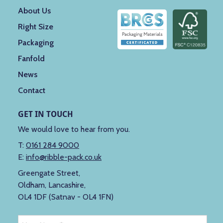
About Us
Right Size
Packaging
Fanfold
News
Contact
GET IN TOUCH
We would love to hear from you.
T:
0161 284 9000
E:
info@ribble-pack.co.uk
Greengate Street,
Oldham, Lancashire,
OL4 1DF (Satnav - OL4 1FN)