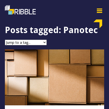
Posts tagged: Panotec
Jump
to
tag