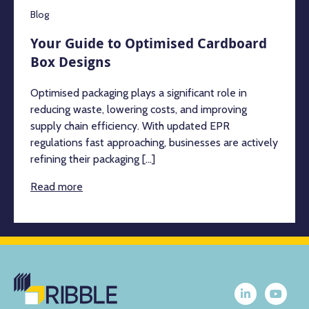
Blog
Your Guide to Optimised Cardboard
Box Designs
Optimised packaging plays a significant role in
reducing waste, lowering costs, and improving
supply chain efficiency. With updated EPR
regulations fast approaching, businesses are actively
refining their packaging [...]
Read more