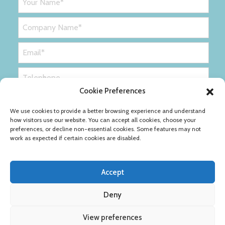
Cookie Preferences
We use cookies to provide a better browsing experience and understand
how visitors use our website. You can accept all cookies, choose your
preferences, or decline non-essential cookies. Some features may not
work as expected if certain cookies are disabled.
Accept
Deny
Privacy Policy
Cookie Policy
View preferences