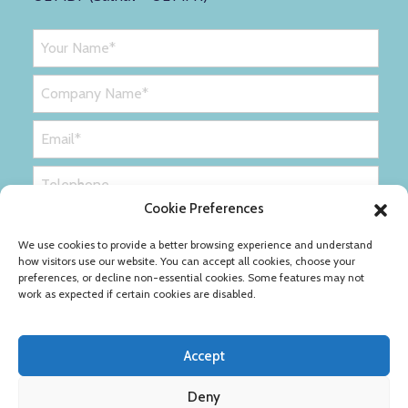
Cookie Preferences
We use cookies to provide a better browsing experience and understand
how visitors use our website. You can accept all cookies, choose your
preferences, or decline non-essential cookies. Some features may not
work as expected if certain cookies are disabled.
Accept
Deny