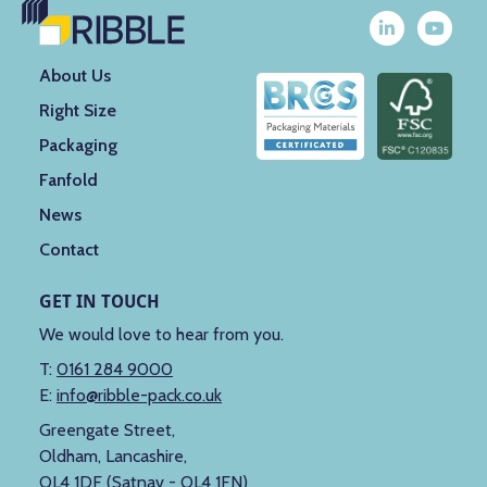
About Us
Right Size
Packaging
Fanfold
News
Contact
GET IN TOUCH
We would love to hear from you.
T:
0161 284 9000
E:
info@ribble-pack.co.uk
Greengate Street,
Oldham, Lancashire,
OL4 1DF (Satnav - OL4 1FN)