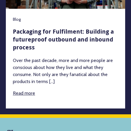
Blog
Packaging for Fulfilment: Building a
futureproof outbound and inbound
process
Over the past decade, more and more people are
conscious about how they live and what they
consume. Not only are they fanatical about the
products in terms [...]
Read more