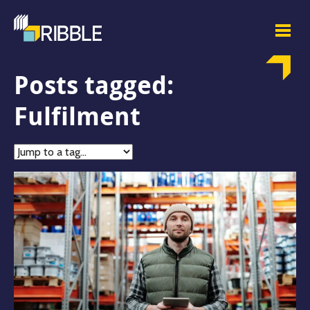
Posts tagged:
Fulfilment
Jump
to
tag