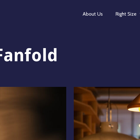
About Us
Right Size
Fanfold