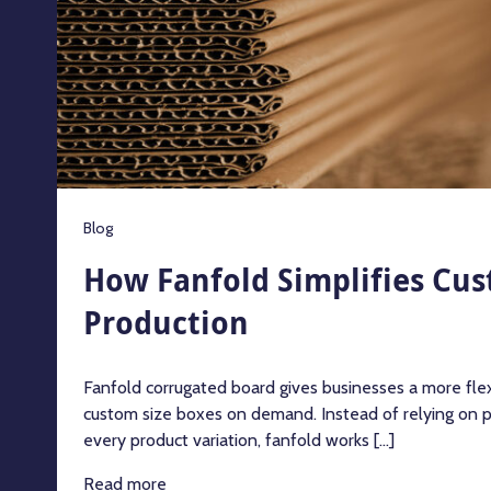
Blog
How Fanfold Simplifies Cus
Production
Fanfold corrugated board gives businesses a more fle
custom size boxes on demand. Instead of relying on 
every product variation, fanfold works [...]
Read more