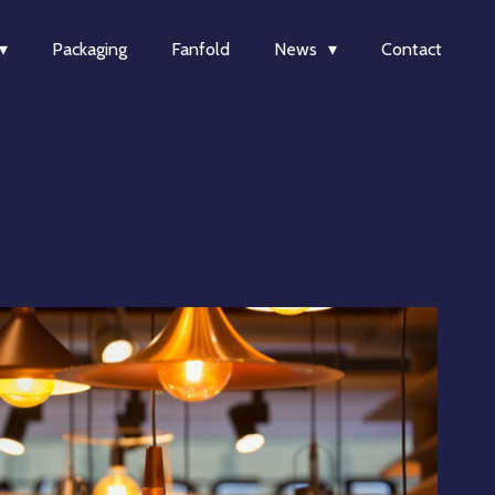
Packaging
Fanfold
News
Contact