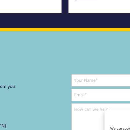
rom you.
FN)
We use cooki