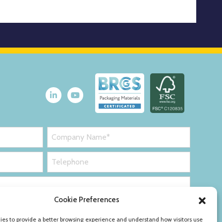
Cookie Preferences
es to provide a better browsing experience and understand how visitors use