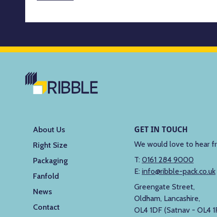
GET IN TOUCH
About Us
We would love to hear f
Right Size
T:
0161 284 9000
Packaging
E:
info@ribble-pack.co.uk
Fanfold
Greengate Street,
News
Oldham, Lancashire,
Contact
OL4 1DF (Satnav - OL4 1