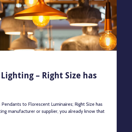
Lighting – Right Size has
m Pendants to Florescent Luminaires; Right Size has
hting manufacturer or supplier, you already know that