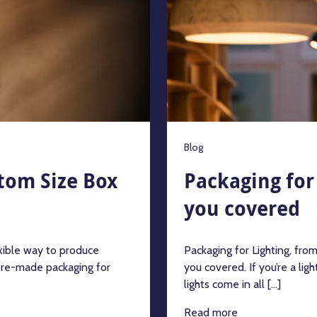
Blog
tom Size Box
Packaging for 
you covered
xible way to produce
Packaging for Lighting, fro
pre-made packaging for
you covered. If you’re a lig
lights come in all [...]
Read more