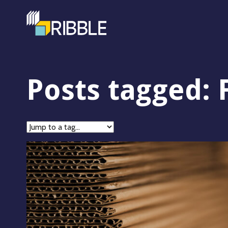
Posts tagged: 
Jump
to
tag