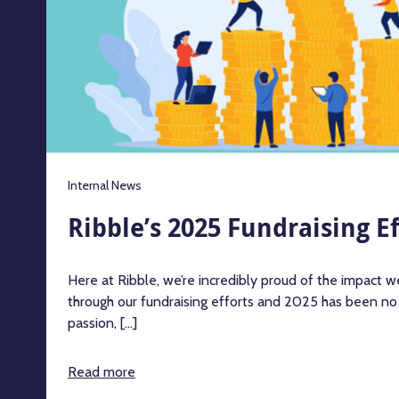
Internal News
Ribble’s 2025 Fundraising Ef
Here at Ribble, we’re incredibly proud of the impact 
through our fundraising efforts and 2025 has been no
passion, [...]
Read more