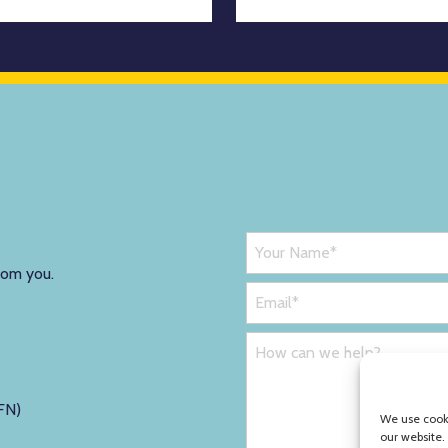
rom you.
FN)
We use cooki
our website.