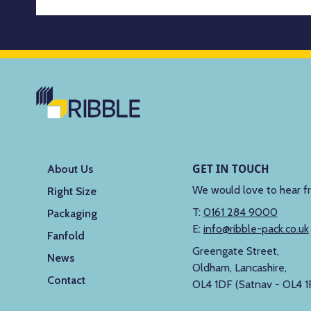
GET IN TOUCH
About Us
We would love to hear f
Right Size
T:
0161 284 9000
Packaging
E:
info@ribble-pack.co.uk
Fanfold
Greengate Street,
News
Oldham, Lancashire,
Contact
OL4 1DF (Satnav - OL4 1