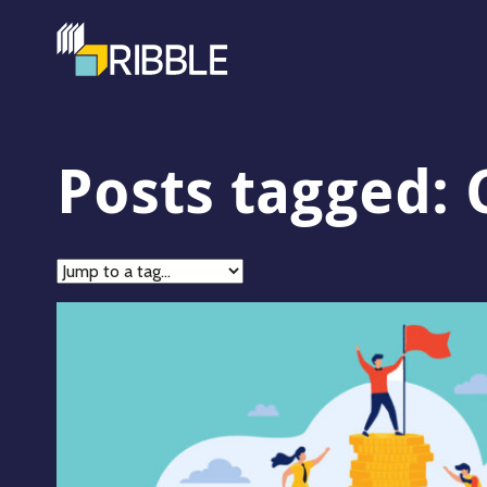
Posts tagged: 
Jump
to
tag