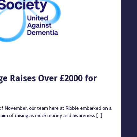
e Raises Over £2000 for
 of November, our team here at Ribble embarked on a
e aim of raising as much money and awareness [...]