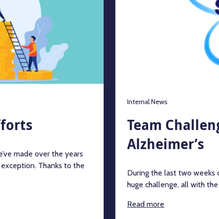
Internal News
forts
Team Challeng
Alzheimer’s
we’ve made over the years
 exception. Thanks to the
During the last two weeks
huge challenge, all with th
Read more