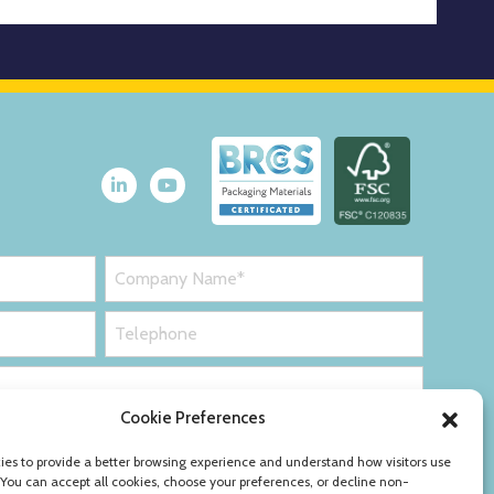
Cookie Preferences
es to provide a better browsing experience and understand how visitors use
 You can accept all cookies, choose your preferences, or decline non-