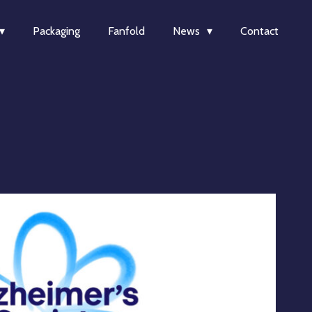
Packaging
Fanfold
News
Contact