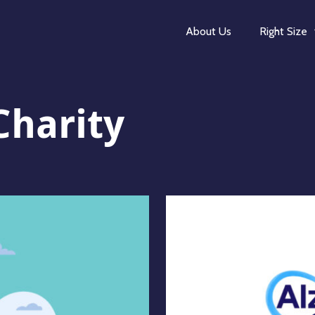
About Us
Right Size
Charity