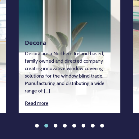
Decora
Decora are a Northern Ireland based,
family owned and directed company
creating innovative window covering
solutions for the window blind trade.
Manufacturing and distributing a wide
range of […]
Read more