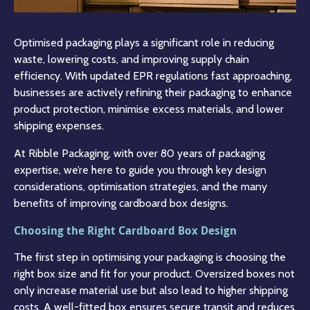
Optimised packaging plays a significant role in reducing
waste, lowering costs, and improving supply chain
efficiency. With updated EPR regulations fast approaching,
businesses are actively refining their packaging to enhance
product protection, minimise excess materials, and lower
shipping expenses.
At Ribble Packaging, with over 80 years of packaging
expertise, we’re here to guide you through key design
considerations, optimisation strategies, and the many
benefits of improving cardboard box designs.
Choosing the Right Cardboard Box Design
The first step in optimising your packaging is choosing the
right box size and fit for your product. Oversized boxes not
only increase material use but also lead to higher shipping
costs. A well-fitted box ensures secure transit and reduces