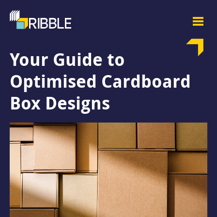
Your Guide to
Optimised Cardboard
Box Designs