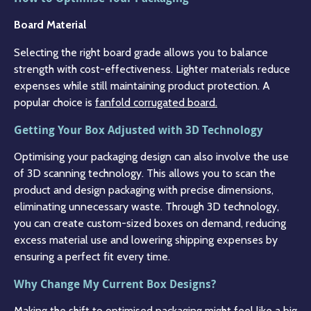
Board Material
Selecting the right board grade allows you to balance
strength with cost-effectiveness. Lighter materials reduce
expenses while still maintaining product protection. A
popular choice is
fanfold corrugated board.
Getting Your Box Adjusted with 3D Technology
Optimising your packaging design can also involve the use
of 3D scanning technology. This allows you to scan the
product and design packaging with precise dimensions,
eliminating unnecessary waste. Through 3D technology,
you can create custom-sized boxes on demand, reducing
excess material use and lowering shipping expenses by
ensuring a perfect fit every time.
Why Change My Current Box Designs?
Making the shift to optimised packaging might feel like a big