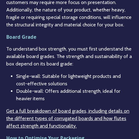
customers may require more focus on presentation.
Additionally, the nature of your product, whether heavy,
fragile or requiring special storage conditions, will influence
the structural integrity and material choice for your box.
Board Grade
To understand box strength, you must first understand the
available board grades. The strength and sustainability of a
box depend on its board grade:
Single-wall: Suitable for lightweight products and
cost-effective solutions
Double-wall: Offers additional strength, ideal for
heavier items
Get a full breakdown of board grades, including details on
the different types of corrugated boards and how flutes
affect strength and functionality.
How to Optimise Your Packaging