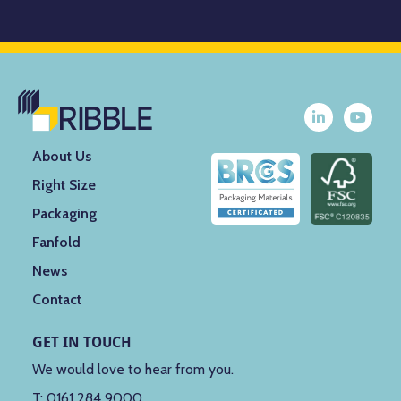
About Us
Right Size
Packaging
Fanfold
News
Contact
GET IN TOUCH
We would love to hear from you.
T:
0161 284 9000