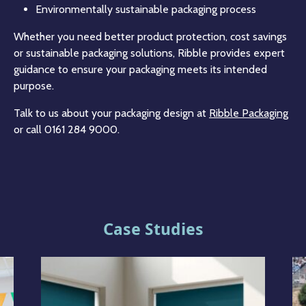
Environmentally sustainable packaging process
Whether you need better product protection, cost savings
or sustainable packaging solutions, Ribble provides expert
guidance to ensure your packaging meets its intended
purpose.
Talk to us about your packaging design at
Ribble Packaging
or call 0161 284 9000.
Case Studies