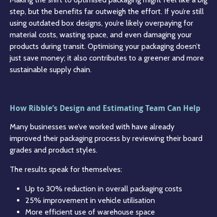
step, but the benefits far outweigh the effort. If you’re still
using outdated box designs, you’re likely overpaying for
material costs, wasting space, and even damaging your
products during transit. Optimising your packaging doesn’t
just save money; it also contributes to a greener and more
sustainable supply chain.
How Ribble’s Design and Estimating Team Can Help
Many businesses we’ve worked with have already
improved their packaging process by reviewing their board
grades and product styles.
The results speak for themselves:
Up to 30% reduction in overall packaging costs
25% improvement in vehicle utilisation
More efficient use of warehouse space