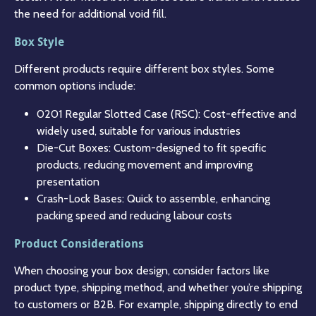
the need for additional void fill.
Box Style
Different products require different box styles. Some
common options include:
0201 Regular Slotted Case (RSC): Cost-effective and
widely used, suitable for various industries
Die-Cut Boxes: Custom-designed to fit specific
products, reducing movement and improving
presentation
Crash-Lock Bases: Quick to assemble, enhancing
packing speed and reducing labour costs
Product Considerations
When choosing your box design, consider factors like
product type, shipping method, and whether you’re shipping
to customers or B2B. For example, shipping directly to end