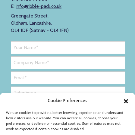
E:
info@ribble-pack.co.uk
Greengate Street,
Oldham, Lancashire,
OL4 1DF (Satnav - OL4 1FN)
Cookie Preferences
We use cookies to provide a better browsing experience and understand
how visitors use our website. You can accept all cookies, choose your
preferences, or decline non-essential cookies. Some features may not
work as expected if certain cookies are disabled.