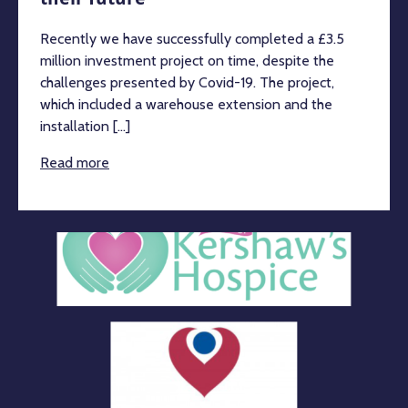
Recently we have successfully completed a £3.5
million investment project on time, despite the
challenges presented by Covid-19. The project,
which included a warehouse extension and the
installation [...]
Read more