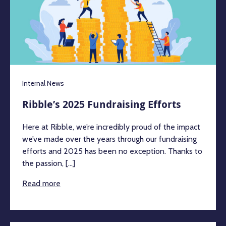
Internal News
Ribble’s 2025 Fundraising Efforts
Here at Ribble, we’re incredibly proud of the impact
we’ve made over the years through our fundraising
efforts and 2025 has been no exception. Thanks to
the passion, [...]
Read more