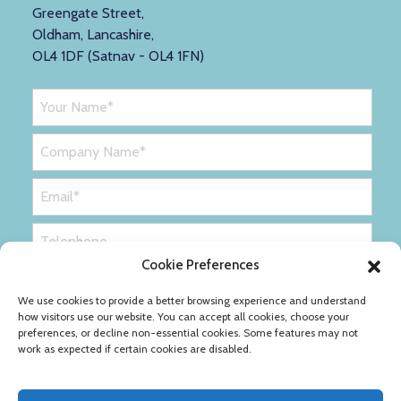
Greengate Street,
Oldham, Lancashire,
OL4 1DF (Satnav - OL4 1FN)
Cookie Preferences
We use cookies to provide a better browsing experience and understand
how visitors use our website. You can accept all cookies, choose your
preferences, or decline non-essential cookies. Some features may not
work as expected if certain cookies are disabled.