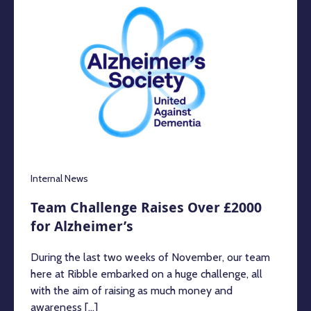
Internal News
Team Challenge Raises Over £2000
for Alzheimer’s
During the last two weeks of November, our team
here at Ribble embarked on a huge challenge, all
with the aim of raising as much money and
awareness [...]