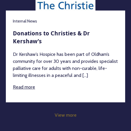
Internal News
Donations to Christies & Dr
Kershaw’s
Dr Kershaw’s Hospice has been part of Oldham’s
community for over 30 years and provides specialist
palliative care for adults with non-curable, life-
limiting illnesses in a peaceful and [...]
Read more
View more