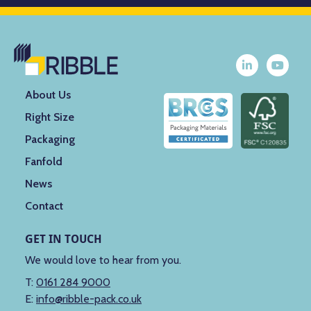
About Us
Right Size
Packaging
Fanfold
News
Contact
GET IN TOUCH
We would love to hear from you.
T:
0161 284 9000
E:
info@ribble-pack.co.uk