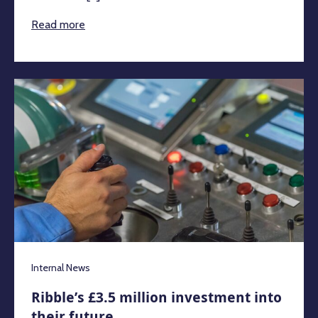
Read more
Internal News
Ribble’s £3.5 million investment into
their future