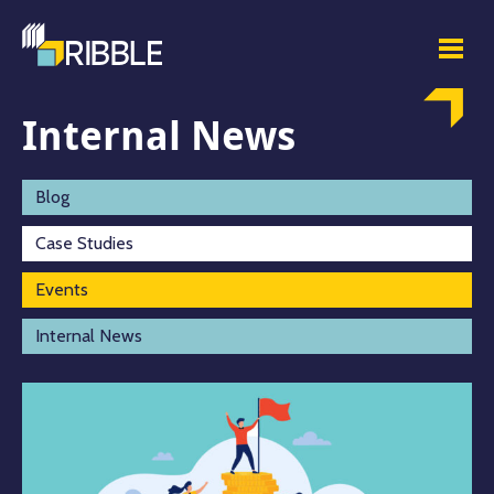
Internal News
Blog
Case Studies
Events
Internal News