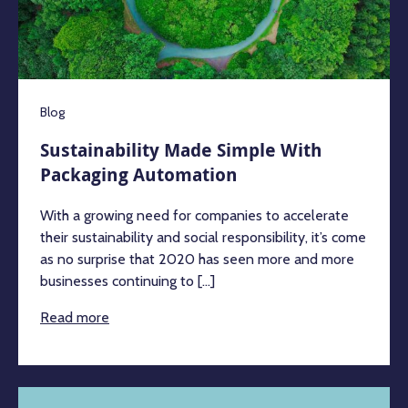
Blog
Sustainability Made Simple With
Packaging Automation
With a growing need for companies to accelerate
their sustainability and social responsibility, it’s come
as no surprise that 2020 has seen more and more
businesses continuing to [...]
Read more