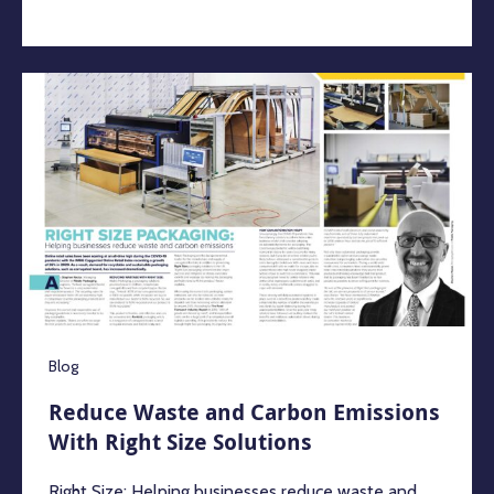
Blog
Reduce Waste and Carbon Emissions
With Right Size Solutions
Right Size: Helping businesses reduce waste and