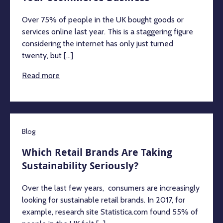
Over 75% of people in the UK bought goods or
services online last year. This is a staggering figure
considering the internet has only just turned
twenty, but [...]
Read more
Blog
Which Retail Brands Are Taking
Sustainability Seriously?
Over the last few years, consumers are increasingly
looking for sustainable retail brands. In 2017, for
example, research site Statistica.com found 55% of