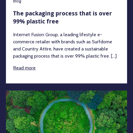
Blog
The packaging process that is over
99% plastic free
Internet Fusion Group, a leading lifestyle e-
commerce retailer with brands such as Surfdome
and Country Attire, have created a sustainable
packaging process that is over 99% plastic free. [...]
Read more