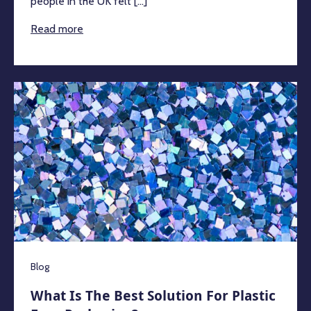
people in the UK felt [...]
Read more
Blog
What Is The Best Solution For Plastic