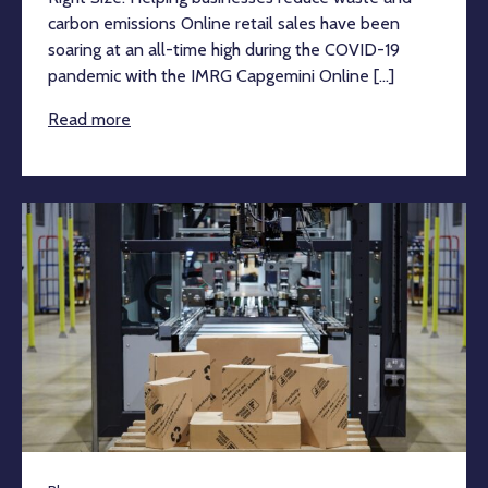
carbon emissions Online retail sales have been
soaring at an all-time high during the COVID-19
pandemic with the IMRG Capgemini Online [...]
Read more