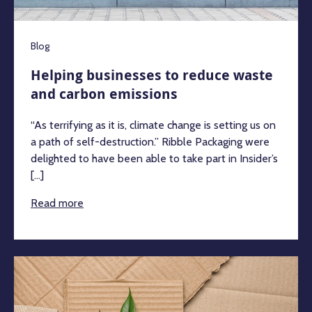
Blog
Helping businesses to reduce waste
and carbon emissions
“As terrifying as it is, climate change is setting us on
a path of self-destruction.” Ribble Packaging were
delighted to have been able to take part in Insider’s
[...]
Read more