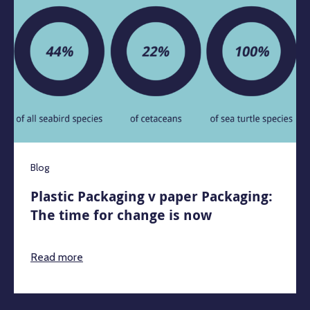
Blog
Plastic Packaging v paper Packaging:
The time for change is now
Read more