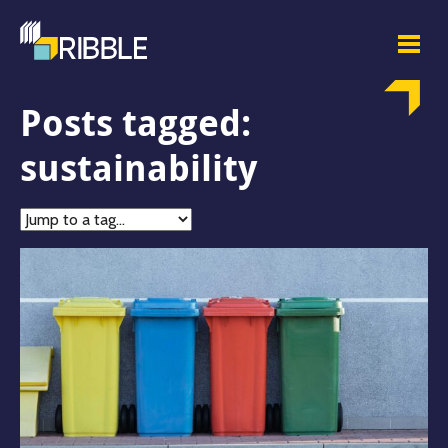
Posts tagged:
sustainability
Jump
to
tag