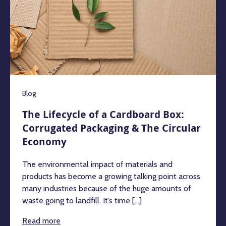
Blog
The Lifecycle of a Cardboard Box:
Corrugated Packaging & The Circular
Economy
The environmental impact of materials and
products has become a growing talking point across
many industries because of the huge amounts of
waste going to landfill. It’s time [...]
Read more