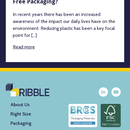
Free Packaging?
In recent years there has been an increased
awareness of the impact our daily lives have on the
environment. Reducing plastic has been a key focal
point for [...]
Read more
About Us
Right Size
Packaging