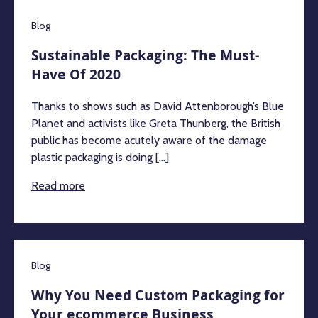
Blog
Sustainable Packaging: The Must-
Have Of 2020
Thanks to shows such as David Attenborough’s Blue
Planet and activists like Greta Thunberg, the British
public has become acutely aware of the damage
plastic packaging is doing [...]
Read more
Blog
Why You Need Custom Packaging for
Your ecommerce Business