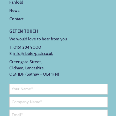
Fanfold
News
Contact
GET IN TOUCH
We would love to hear from you.
T:
0161 284 9000
E:
info@ribble-pack.co.uk
Greengate Street,
Oldham, Lancashire,
OL4 1DF (Satnav - OL4 1FN)