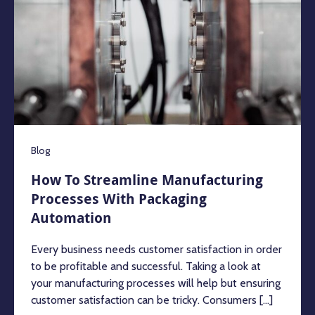
Blog
How To Streamline Manufacturing
Processes With Packaging
Automation
Every business needs customer satisfaction in order
to be profitable and successful. Taking a look at
your manufacturing processes will help but ensuring
customer satisfaction can be tricky. Consumers [...]