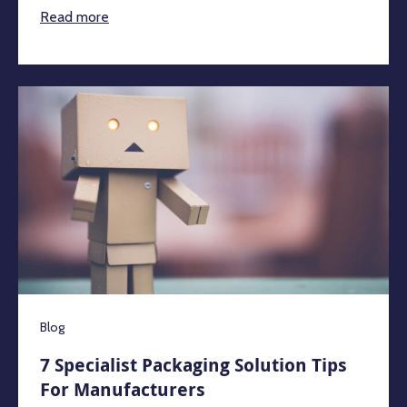
Read more
Blog
7 Specialist Packaging Solution Tips
For Manufacturers