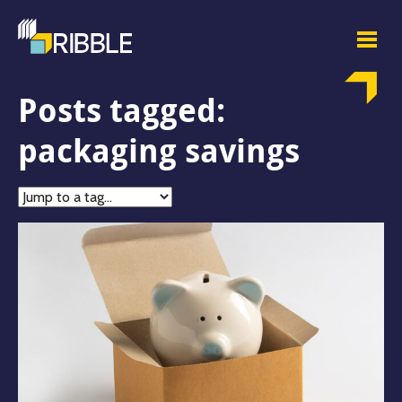
Posts tagged:
packaging savings
Jump
to
tag