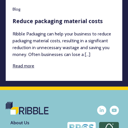
Blog
Reduce packaging material costs
Ribble Packaging can help your business to reduce
packaging material costs, resulting in a significant
reduction in unnecessary wastage and saving you
money. Often businesses can lose a [...]
Read more
About Us