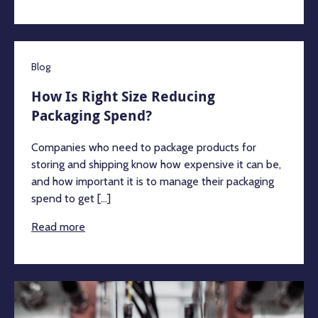
Blog
How Is Right Size Reducing
Packaging Spend?
Companies who need to package products for
storing and shipping know how expensive it can be,
and how important it is to manage their packaging
spend to get [...]
Read more