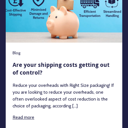
Blog
Are your shipping costs getting out
of control?
Reduce your overheads with Right Size packaging! If
you are looking to reduce your overheads, one
often overlooked aspect of cost reduction is the
choice of packaging, according [...]
Read more