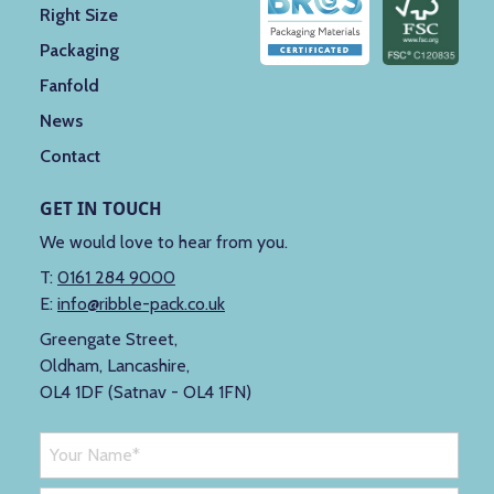
Right Size
Packaging
Fanfold
News
Contact
GET IN TOUCH
We would love to hear from you.
T:
0161 284 9000
E:
info@ribble-pack.co.uk
Greengate Street,
Oldham, Lancashire,
OL4 1DF (Satnav - OL4 1FN)