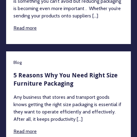
is something you can’t avoid but reducing packaging
is becoming even more important . Whether you’re
sending your products onto suppliers [...]
Read more
Blog
5 Reasons Why You Need Right Size
Furniture Packaging
Any business that stores and transport goods
knows getting the right size packaging is essential if
they want to operate efficiently and effectively.
After all, it keeps productivity [...]
Read more