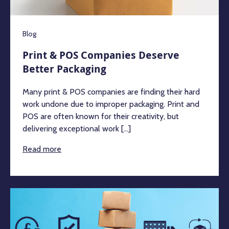
Blog
Print & POS Companies Deserve
Better Packaging
Many print & POS companies are finding their hard
work undone due to improper packaging. Print and
POS are often known for their creativity, but
delivering exceptional work [...]
Read more