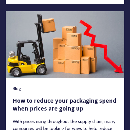
Blog
How to reduce your packaging spend
when prices are going up
With prices rising throughout the supply chain, many
companies will be looking for ways to help reduce