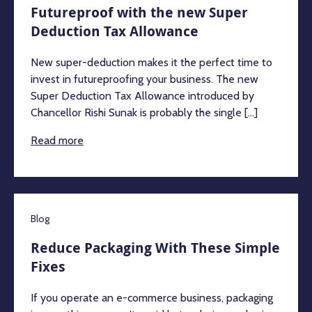
Futureproof with the new Super
Deduction Tax Allowance
New super-deduction makes it the perfect time to
invest in futureproofing your business. The new
Super Deduction Tax Allowance introduced by
Chancellor Rishi Sunak is probably the single [...]
Read more
Blog
Reduce Packaging With These Simple
Fixes
If you operate an e-commerce business, packaging