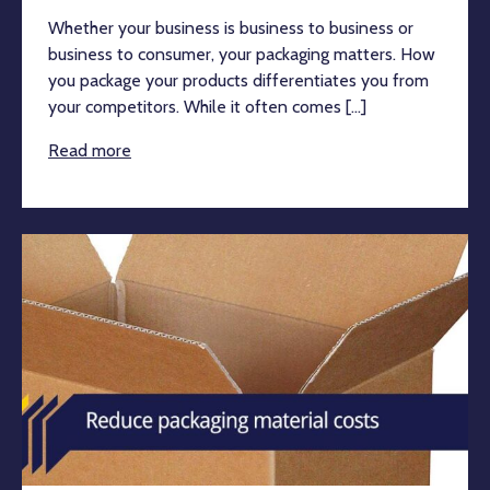
Whether your business is business to business or
business to consumer, your packaging matters. How
you package your products differentiates you from
your competitors. While it often comes [...]
Read more