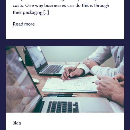
costs. One way businesses can do this is through
their packaging [...]
Read more
Blog