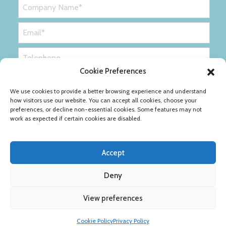
Cookie Preferences
We use cookies to provide a better browsing experience and understand
how visitors use our website. You can accept all cookies, choose your
preferences, or decline non-essential cookies. Some features may not
work as expected if certain cookies are disabled.
Accept
Deny
Privacy Policy
Cookie Policy
View preferences
Copyright © Ribble Packaging Ltd
Cookie Policy
Privacy Policy
Designed by
Definition Consulting
.