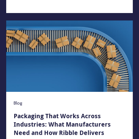
Blog
Packaging That Works Across
Industries: What Manufacturers
Need and How Ribble Delivers