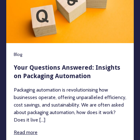
Blog
Your Questions Answered: Insights
on Packaging Automation
Packaging automation is revolutionising how
businesses operate, offering unparalleled efficiency,
cost savings, and sustainability. We are often asked
about packaging automation, how does it work?
Does it live [...]
Read more