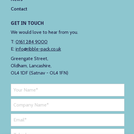
Contact
GET IN TOUCH
We would love to hear from you.
T:
0161 284 9000
E:
info@ribble-pack.co.uk
Greengate Street,
Oldham, Lancashire,
OL4 1DF (Satnav - OL4 1FN)