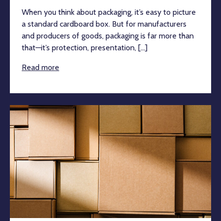
When you think about packaging, it’s easy to picture
a standard cardboard box. But for manufacturers
and producers of goods, packaging is far more than
that—it’s protection, presentation, [...]
Read more