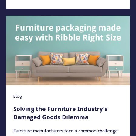
Blog
Solving the Furniture Industry’s
Damaged Goods Dilemma
Furniture manufacturers face a common challenge;