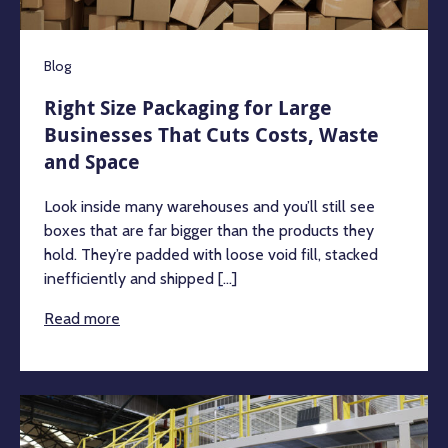
Blog
Right Size Packaging for Large
Businesses That Cuts Costs, Waste
and Space
Look inside many warehouses and you’ll still see
boxes that are far bigger than the products they
hold. They’re padded with loose void fill, stacked
inefficiently and shipped [...]
Read more