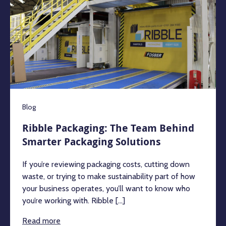
Blog
Ribble Packaging: The Team Behind
Smarter Packaging Solutions
If you’re reviewing packaging costs, cutting down
waste, or trying to make sustainability part of how
your business operates, you’ll want to know who
you’re working with. Ribble [...]
Read more