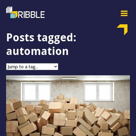
Posts tagged:
automation
Jump
to
tag