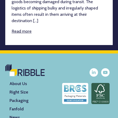
goods becoming damaged during transit. The
logistics of shipping bulky and irregularly shaped
items often result in them arriving at their
destination [...]
Read more
About Us
Right Size
Packaging
Fanfold
News