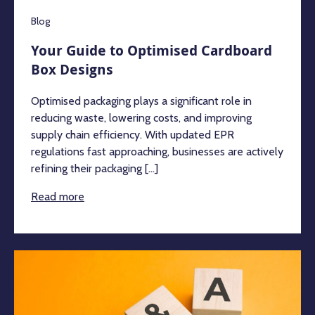
Blog
Your Guide to Optimised Cardboard
Box Designs
Optimised packaging plays a significant role in
reducing waste, lowering costs, and improving
supply chain efficiency. With updated EPR
regulations fast approaching, businesses are actively
refining their packaging [...]
Read more