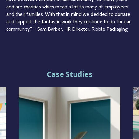
and are charities which mean a lot to many of employees
and their families. With that in mind we decided to donate
and support the fantastic work they continue to do for our
community.” – Sam Barber, HR Director, Ribble Packaging.
Case Studies