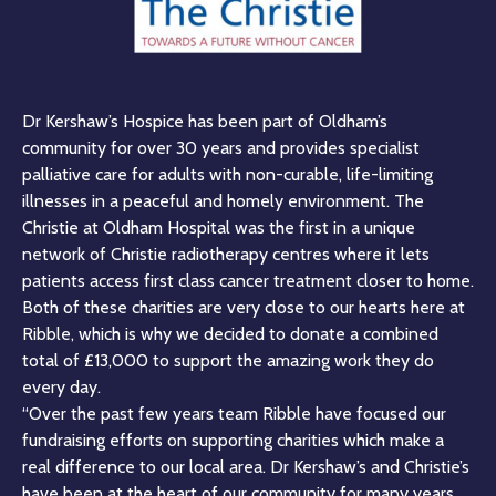
Dr Kershaw’s Hospice has been part of Oldham’s
community for over 30 years and provides specialist
palliative care for adults with non-curable, life-limiting
illnesses in a peaceful and homely environment. The
Christie at Oldham Hospital was the first in a unique
network of Christie radiotherapy centres where it lets
patients access first class cancer treatment closer to home.
Both of these charities are very close to our hearts here at
Ribble, which is why we decided to donate a combined
total of £13,000 to support the amazing work they do
every day.
“Over the past few years team Ribble have focused our
fundraising efforts on supporting charities which make a
real difference to our local area. Dr Kershaw’s and Christie’s
have been at the heart of our community for many years