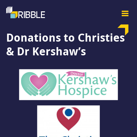
Donations to Christies
& Dr Kershaw’s