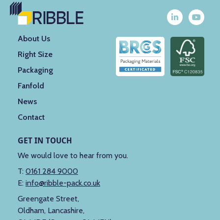
About Us
Right Size
Packaging
Fanfold
News
Contact
GET IN TOUCH
We would love to hear from you.
T:
0161 284 9000
E:
info@ribble-pack.co.uk
Greengate Street,
Oldham, Lancashire,