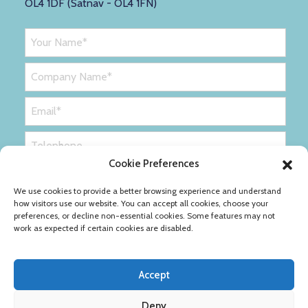
OL4 1DF (Satnav - OL4 1FN)
Cookie Preferences
We use cookies to provide a better browsing experience and understand
how visitors use our website. You can accept all cookies, choose your
preferences, or decline non-essential cookies. Some features may not
work as expected if certain cookies are disabled.
Accept
Deny