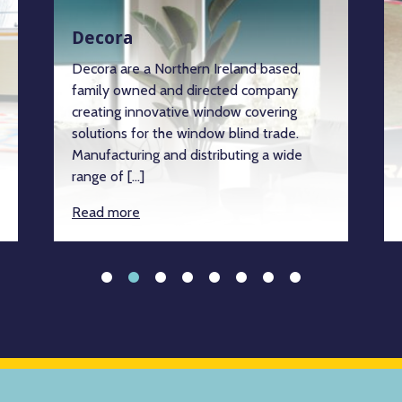
Decora
Decora are a Northern Ireland based,
family owned and directed company
creating innovative window covering
solutions for the window blind trade.
Manufacturing and distributing a wide
range of […]
Read more