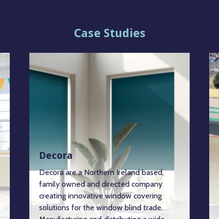
Case Studies
Decora
Decora are a Northern Ireland based,
family owned and directed company
creating innovative window covering
solutions for the window blind trade.