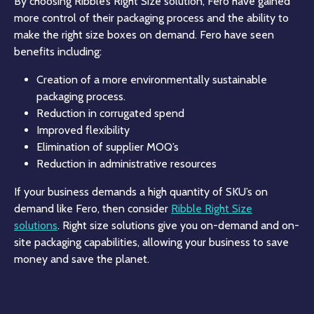
By choosing Ribble’s Right Size solution, Fero have gained
more control of their packaging process and the ability to
make the right size boxes on demand. Fero have seen
benefits including:
Creation of a more environmentally sustainable
packaging process.
Reduction in corrugated spend
Improved flexibility
Elimination of supplier MOQ’s
Reduction in administrative resources
If your business demands a high quantity of SKU’s on
demand like Fero, then consider
Ribble Right Size
solutions
. Right size solutions give you on-demand and on-
site packaging capabilities, allowing your business to save
money and save the planet.