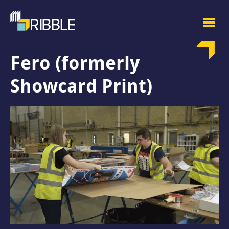
Fero (formerly
Showcard Print)