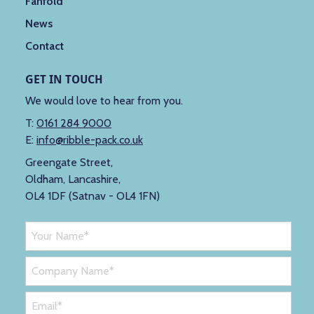
Fanfold
News
Contact
GET IN TOUCH
We would love to hear from you.
T:
0161 284 9000
E:
info@ribble-pack.co.uk
Greengate Street,
Oldham, Lancashire,
OL4 1DF (Satnav - OL4 1FN)