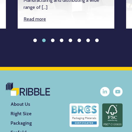
Manufacturing and distributing a wide
range of […]
Read more
About Us
Right Size
Packaging