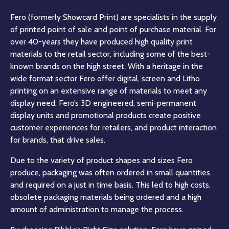
Fero (formerly Showcard Print) are specialists in the supply
of printed point of sale and point of purchase material. For
over 40-years they have produced high quality print
materials to the retail sector, including some of the best-
known brands on the high street. With a heritage in the
wide format sector Fero offer digital, screen and Litho
printing on an extensive range of materials to meet any
display need. Fero’s 3D engineered, semi-permanent
display units and promotional products create positive
customer experiences for retailers, and product interaction
for brands, that drive sales.
Due to the variety of product shapes and sizes Fero
produce, packaging was often ordered in small quantities
and required on a just in time basis. This led to high costs,
obsolete packaging materials being ordered and a high
amount of administration to manage the process.