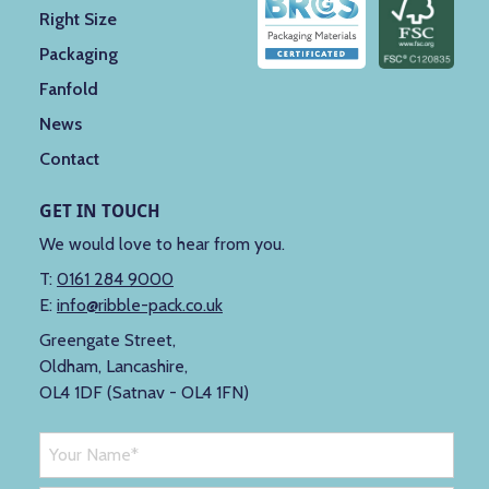
Right Size
Packaging
Fanfold
News
Contact
GET IN TOUCH
We would love to hear from you.
T:
0161 284 9000
E:
info@ribble-pack.co.uk
Greengate Street,
Oldham, Lancashire,
OL4 1DF (Satnav - OL4 1FN)