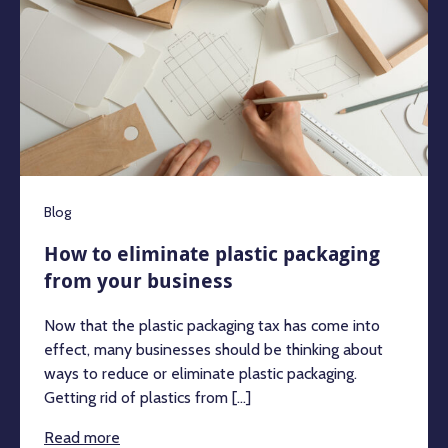
Blog
How to eliminate plastic packaging
from your business
Now that the plastic packaging tax has come into
effect, many businesses should be thinking about
ways to reduce or eliminate plastic packaging.
Getting rid of plastics from [...]
Read more