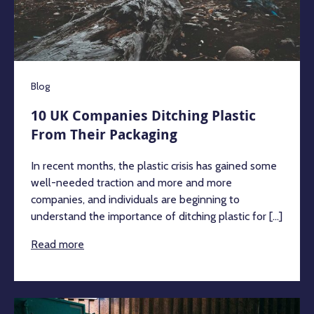
Blog
10 UK Companies Ditching Plastic
From Their Packaging
In recent months, the plastic crisis has gained some
well-needed traction and more and more
companies, and individuals are beginning to
understand the importance of ditching plastic for [...]
Read more