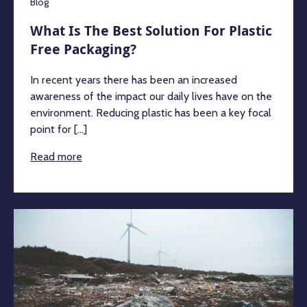
Blog
What Is The Best Solution For Plastic
Free Packaging?
In recent years there has been an increased
awareness of the impact our daily lives have on the
environment. Reducing plastic has been a key focal
point for [...]
Read more