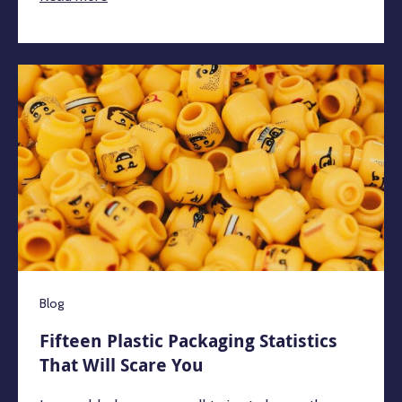
Blog
Fifteen Plastic Packaging Statistics
That Will Scare You