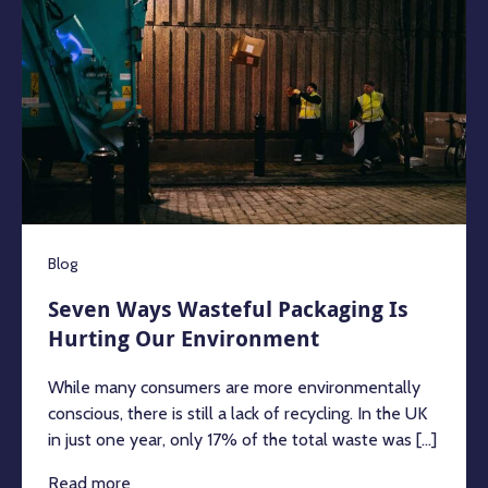
Blog
Seven Ways Wasteful Packaging Is
Hurting Our Environment
While many consumers are more environmentally
conscious, there is still a lack of recycling. In the UK
in just one year, only 17% of the total waste was [...]
Read more