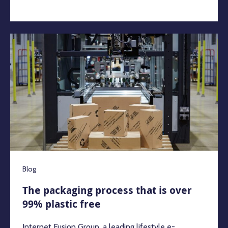
Blog
The packaging process that is over
99% plastic free
Internet Fusion Group, a leading lifestyle e-