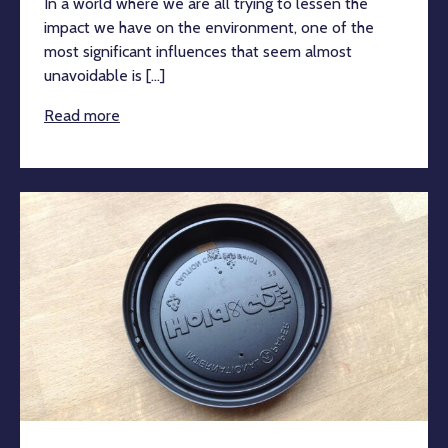
In a world where we are all trying to lessen the
impact we have on the environment, one of the
most significant influences that seem almost
unavoidable is [...]
Read more