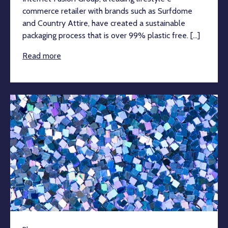
commerce retailer with brands such as Surfdome
and Country Attire, have created a sustainable
packaging process that is over 99% plastic free. [...]
Read more