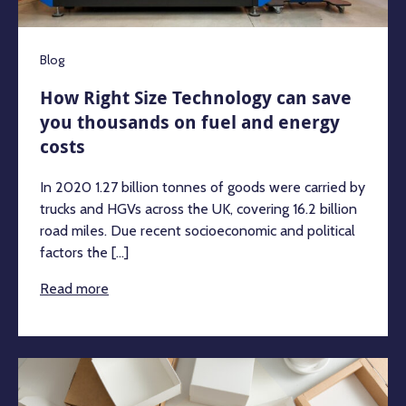
Blog
How Right Size Technology can save
you thousands on fuel and energy
costs
In 2020 1.27 billion tonnes of goods were carried by
trucks and HGVs across the UK, covering 16.2 billion
road miles. Due recent socioeconomic and political
factors the [...]
Read more