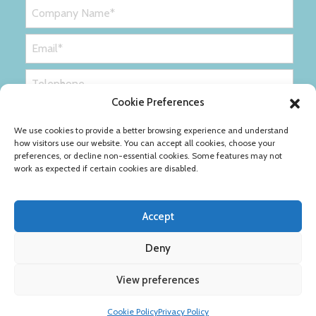
Cookie Preferences
We use cookies to provide a better browsing experience and understand
how visitors use our website. You can accept all cookies, choose your
preferences, or decline non-essential cookies. Some features may not
work as expected if certain cookies are disabled.
Accept
Deny
Privacy Policy
Cookie Policy
View preferences
Copyright © Ribble Packaging Ltd
Cookie Policy
Privacy Policy