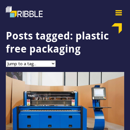
Posts tagged: plastic
free packaging
Jump
to
tag