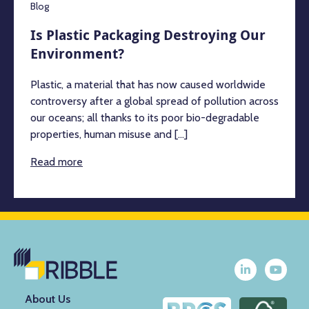
Blog
Is Plastic Packaging Destroying Our
Environment?
Plastic, a material that has now caused worldwide
controversy after a global spread of pollution across
our oceans; all thanks to its poor bio-degradable
properties, human misuse and [...]
Read more
About Us