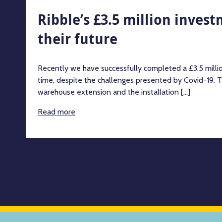
Ribble’s £3.5 million inves
their future
Recently we have successfully completed a £3.5 milli
time, despite the challenges presented by Covid-19. T
warehouse extension and the installation [...]
Read more