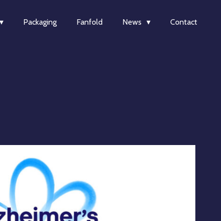
Packaging
Fanfold
News
Contact