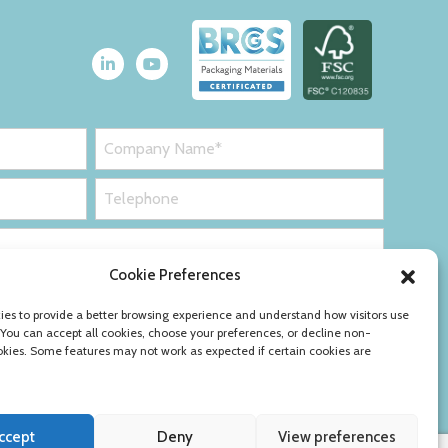
Cookie Preferences
es to provide a better browsing experience and understand how visitors use
 You can accept all cookies, choose your preferences, or decline non-
okies. Some features may not work as expected if certain cookies are
ccept
Deny
View preferences