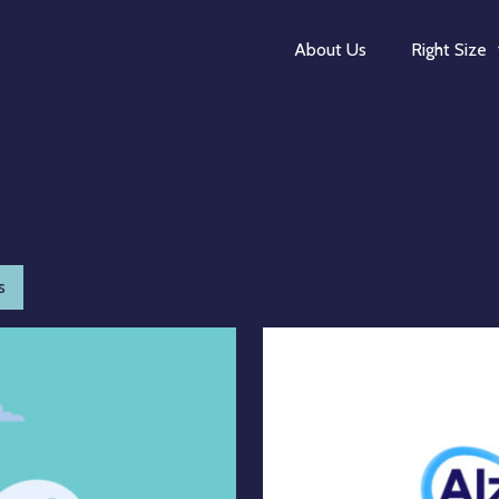
About Us
Right Size
s