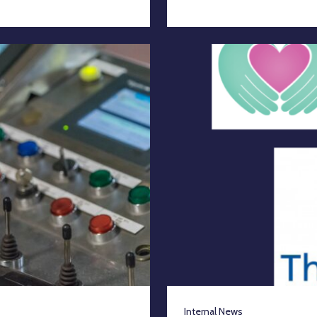
Internal News