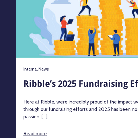
Internal News
Ribble’s 2025 Fundraising Ef
Here at Ribble, we’re incredibly proud of the impact 
through our fundraising efforts and 2025 has been no
passion, [...]
Read more