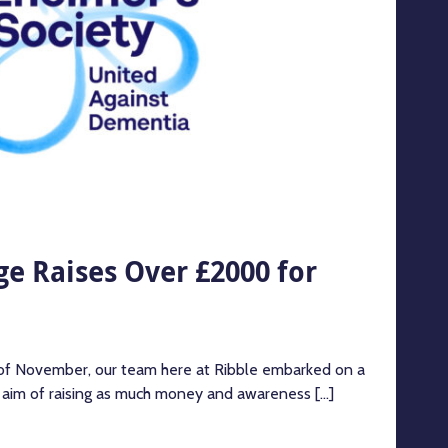
e Raises Over £2000 for
 of November, our team here at Ribble embarked on a
e aim of raising as much money and awareness [...]