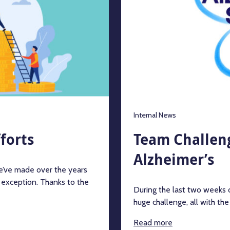
Internal News
forts
Team Challeng
Alzheimer’s
we’ve made over the years
 exception. Thanks to the
During the last two weeks
huge challenge, all with th
Read more