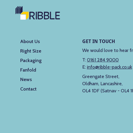
GET IN TOUCH
About Us
We would love to hear f
Right Size
T:
0161 284 9000
Packaging
E:
info@ribble-pack.co.uk
Fanfold
Greengate Street,
News
Oldham, Lancashire,
Contact
OL4 1DF (Satnav - OL4 1