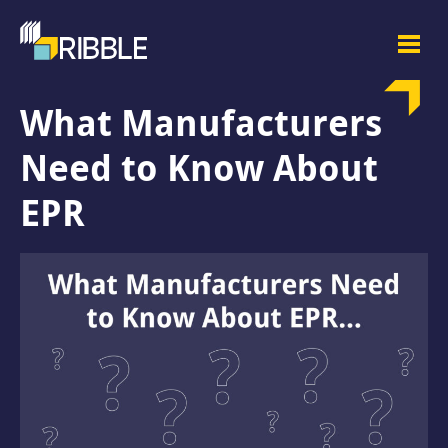
What Manufacturers
Need to Know About
EPR