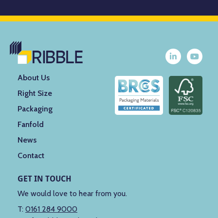
About Us
Right Size
Packaging
Fanfold
News
Contact
GET IN TOUCH
We would love to hear from you.
T:
0161 284 9000