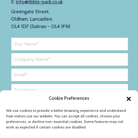
E:
info@ribble-pack.co.uk
Greengate Street,
Oldham, Lancashire,
OL4 1DF (Satnav - OL4 1FN)
Cookie Preferences
We use cookies to provide a better browsing experience and understand
how visitors use our website. You can accept all cookies, choose your
preferences, or decline non-essential cookies. Some features may not
work as expected if certain cookies are disabled.