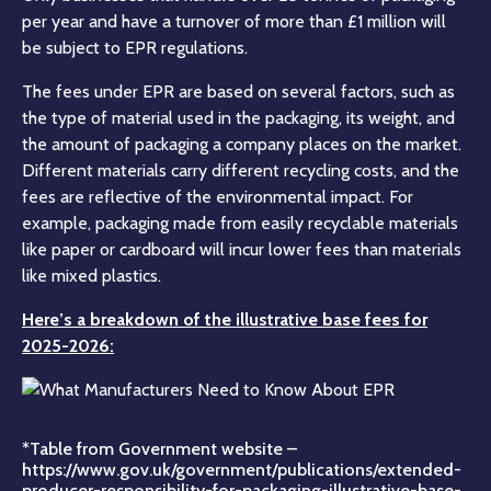
per year and have a turnover of more than £1 million will
be subject to EPR regulations.
The fees under EPR are based on several factors, such as
the type of material used in the packaging, its weight, and
the amount of packaging a company places on the market.
Different materials carry different recycling costs, and the
fees are reflective of the environmental impact. For
example, packaging made from easily recyclable materials
like paper or cardboard will incur lower fees than materials
like mixed plastics.
Here’s a breakdown of the illustrative base fees for
2025-2026:
*Table from Government website –
https://www.gov.uk/government/publications/extended-
producer-responsibility-for-packaging-illustrative-base-