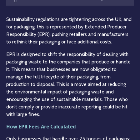
Sustainability regulations are tightening across the UK, and
for packaging, this is represented by Extended Producer
Responsibility (EPR), pushing retailers and manufacturers
to rethink their packaging or face additional costs.
EPR is designed to shift the responsibility of dealing with
packaging waste to the companies that produce or handle
it. This means that businesses are now obligated to
manage the full lifecycle of their packaging, from
production to disposal. This is a move aimed at reducing
the environmental impact of packaging waste and
encouraging the use of sustainable materials. Those who
don’t comply or provide inaccurate reporting could be hit
with large fines.
How EPR Fees Are Calculated
Only businesses that handle over 25 tonnes of packaging