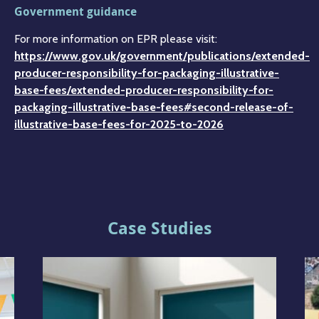
Government guidance
For more information on EPR please visit:
https://www.gov.uk/government/publications/extended-
producer-responsibility-for-packaging-illustrative-
base-fees/extended-producer-responsibility-for-
packaging-illustrative-base-fees#second-release-of-
illustrative-base-fees-for-2025-to-2026
Case Studies