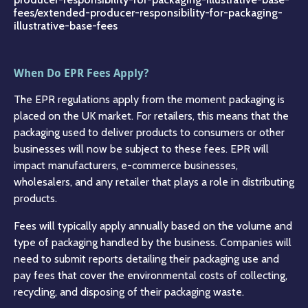
fees/extended-producer-responsibility-for-packaging-
illustrative-base-fees
When Do EPR Fees Apply?
The EPR regulations apply from the moment packaging is
placed on the UK market. For retailers, this means that the
packaging used to deliver products to consumers or other
businesses will now be subject to these fees. EPR will
impact manufacturers, e-commerce businesses,
wholesalers, and any retailer that plays a role in distributing
products.
Fees will typically apply annually based on the volume and
type of packaging handled by the business. Companies will
need to submit reports detailing their packaging use and
pay fees that cover the environmental costs of collecting,
recycling, and disposing of their packaging waste.