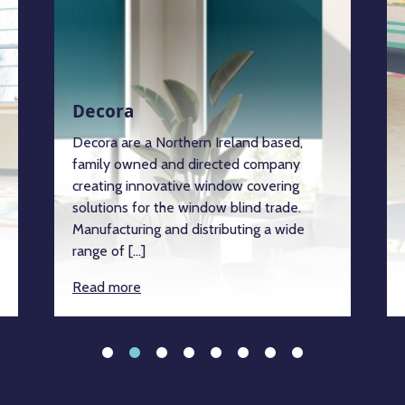
Decora
Decora are a Northern Ireland based,
family owned and directed company
creating innovative window covering
solutions for the window blind trade.
Manufacturing and distributing a wide
range of […]
Read more