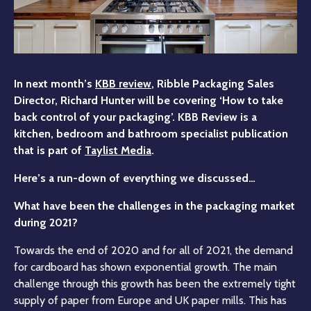
In next month’s
KBB review
, Ribble Packaging Sales
Director, Richard Hunter will be covering ‘How to take
back control of your packaging’. KBB Review is a
kitchen, bedroom and bathroom specialist publication
that is part of
Taylist Media
.
Here’s a run-down of everything we discussed…
What have been the challenges in the packaging market
during 2021?
Towards the end of 2020 and for all of 2021, the demand
for cardboard has shown exponential growth. The main
challenge through this growth has been the extremely tight
supply of paper from Europe and UK paper mills. This has