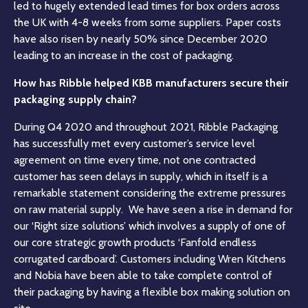
led to hugely extended lead times for box orders across
the UK with 4-8 weeks from some suppliers. Paper costs
have also risen by nearly 50% since December 2020
leading to an increase in the cost of packaging.
How has Ribble helped KBB manufacturers secure their
packaging supply chain?
During Q4 2020 and throughout 2021, Ribble Packaging
has successfully met every customer’s service level
agreement on time every time, not one contracted
customer has seen delays in supply, which in itself is a
remarkable statement considering the extreme pressures
on raw material supply. We have seen a rise in demand for
our ‘Right size solutions’ which involves a supply of one of
our core strategic growth products ‘Fanfold endless
corrugated cardboard’. Customers including Wren Kitchens
and Nobia have been able to take complete control of
their packaging by having a flexible box making solution on