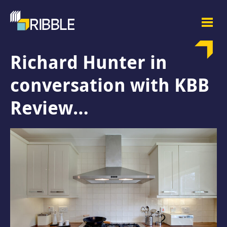
Richard Hunter in
conversation with KBB
Review…