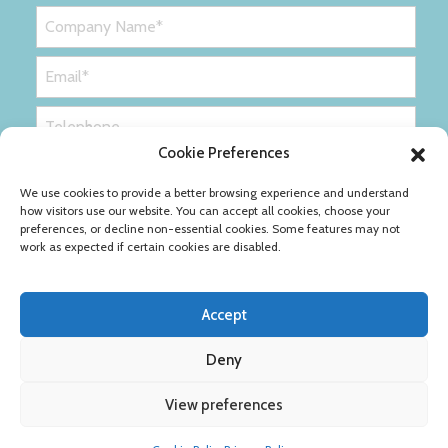
Cookie Preferences
We use cookies to provide a better browsing experience and understand
how visitors use our website. You can accept all cookies, choose your
preferences, or decline non-essential cookies. Some features may not
work as expected if certain cookies are disabled.
Accept
Deny
Privacy Policy
Cookie Policy
View preferences
Copyright © Ribble Packaging Ltd