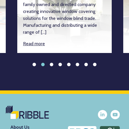
family owned and directed company
creating innovative window covering
solutions for the window blind trade.
Manufacturing and distributing a wide
range of […]
Read more
About Us