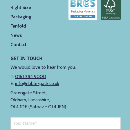
Right Size
Packaging
Fanfold
News
Contact
GET IN TOUCH
We would love to hear from you.
T:
0161 284 9000
E:
info@ribble-pack.co.uk
Greengate Street,
Oldham, Lancashire,
OL4 1DF (Satnav - OL4 1FN)