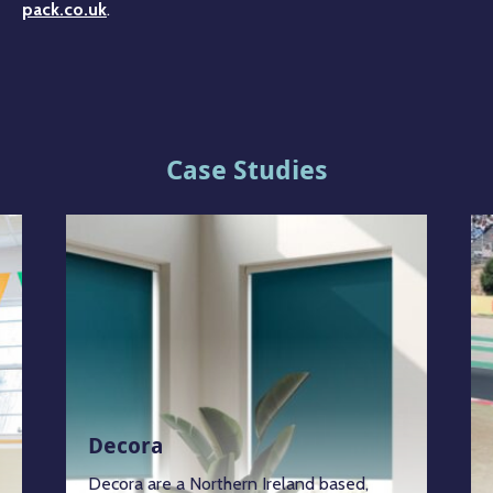
pack.co.uk
.
Case Studies
Decora
Decora are a Northern Ireland based,