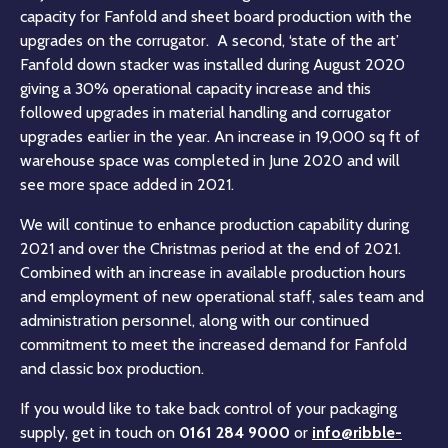
capacity for Fanfold and sheet board production with the
upgrades on the corrugator. A second, ‘state of the art’
Fanfold down stacker was installed during August 2020
giving a 30% operational capacity increase and this
followed upgrades in material handling and corrugator
upgrades earlier in the year. An increase in 19,000 sq ft of
warehouse space was completed in June 2020 and will
see more space added in 2021.
We will continue to enhance production capability during
2021 and over the Christmas period at the end of 2021.
Combined with an increase in available production hours
and employment of new operational staff, sales team and
administration personnel, along with our continued
commitment to meet the increased demand for Fanfold
and classic box production.
If you would like to take back control of your packaging
supply, get in touch on
0161 284 9000
or
info@ribble-