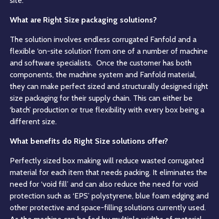
site.
What are Right Size packaging solutions?
The solution involves endless corrugated Fanfold and a
flexible ‘on-site solution’ from one of a number of machine
and software specialists. Once the customer has both
components, the machine system and Fanfold material,
they can make perfect sized and structurally designed right
size packaging for their supply chain. This can either be
‘batch’ production or true flexibility with every box being a
different size.
What benefits do Right Size solutions offer?
Perfectly sized box making will reduce wasted corrugated
material for each item that needs packing. It eliminates the
need for ‘void fill’ and can also reduce the need for void
protection such as ‘EPS’ polystyrene, blue foam edging and
other protective and space-filling solutions currently used.