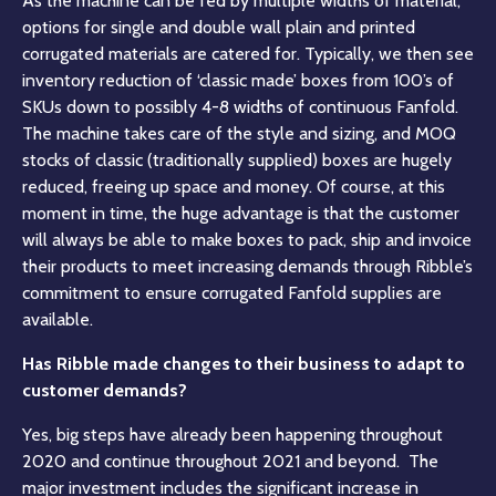
As the machine can be fed by multiple widths of material,
options for single and double wall plain and printed
corrugated materials are catered for. Typically, we then see
inventory reduction of ‘classic made’ boxes from 100’s of
SKUs down to possibly 4-8 widths of continuous Fanfold.
The machine takes care of the style and sizing, and MOQ
stocks of classic (traditionally supplied) boxes are hugely
reduced, freeing up space and money. Of course, at this
moment in time, the huge advantage is that the customer
will always be able to make boxes to pack, ship and invoice
their products to meet increasing demands through Ribble’s
commitment to ensure corrugated Fanfold supplies are
available.
Has Ribble made changes to their business to adapt to
customer demands?
Yes, big steps have already been happening throughout
2020 and continue throughout 2021 and beyond. The
major investment includes the significant increase in