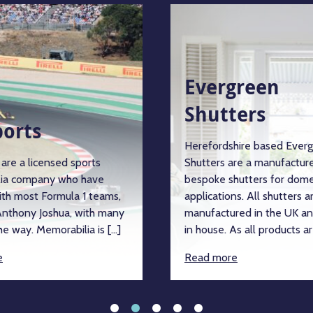
Evergreen
Shutters
ports
Herefordshire based Ever
are a licensed sports
Shutters are a manufacture
ia company who have
bespoke shutters for dome
ith most Formula 1 teams,
applications. All shutters a
nthony Joshua, with many
manufactured in the UK an
e way. Memorabilia is […]
in house. As all products ar
e
Read more