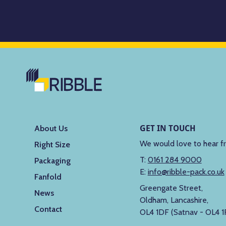
GET IN TOUCH
About Us
We would love to hear f
Right Size
T:
0161 284 9000
Packaging
E:
info@ribble-pack.co.uk
Fanfold
Greengate Street,
News
Oldham, Lancashire,
Contact
OL4 1DF (Satnav - OL4 1