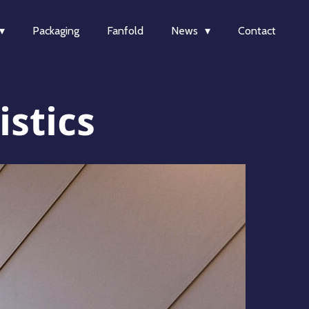
Packaging
Fanfold
News
Contact
stics