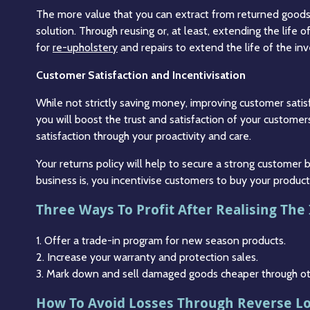
The more value that you can extract from returned goods,
solution. Through reusing or, at least, extending the life 
for
re-upholstery
and repairs to extend the life of the inv
Customer Satisfaction and Incentivisation
While not strictly saving money, improving customer satisf
you will boost the trust and satisfaction of your customers
satisfaction through your proactivity and care.
Your returns policy will help to secure a strong customer
business is, you incentivise customers to buy your produ
Three Ways To Profit After Realising The
1. Offer a trade-in program for new season products.
2. Increase your warranty and protection sales.
3. Mark down and sell damaged goods cheaper through othe
How To Avoid Losses Through Reverse Lo