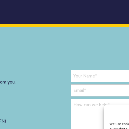
rom you.
FN)
We use cooki
our website.