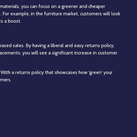
 materials, you can focus on a greener and cheaper
. For example, in the furniture market, customers will look
ts a boost.
ased sales. By having a liberal and easy returns policy,
lacements, you will see a significant increase in customer
 With a returns policy that showcases how ‘green’ your
omers.