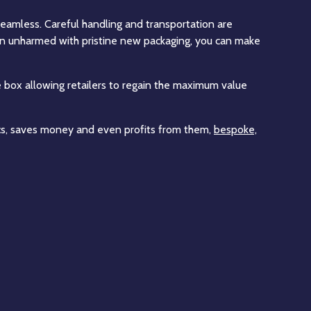
eamless. Careful handling and transportation are
 in unharmed with pristine new packaging, you can make
 box allowing retailers to regain the maximum value
stics, saves money and even profits from them,
bespoke,