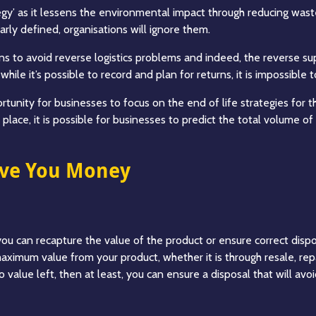
y’ as it lessens the environmental impact through reducing waste 
early defined, organisations will ignore them.
tions to avoid reverse logistics problems and indeed, the reverse s
hile it’s possible to record and plan for returns, it is impossible
tunity for businesses to focus on the end of life strategies for t
 place, it is possible for businesses to predict the total volume 
ave You Money
 you can recapture the value of the product or ensure correct dispo
ximum value from your product, whether it is through resale, repair
 value left, then at least, you can ensure a disposal that will avo