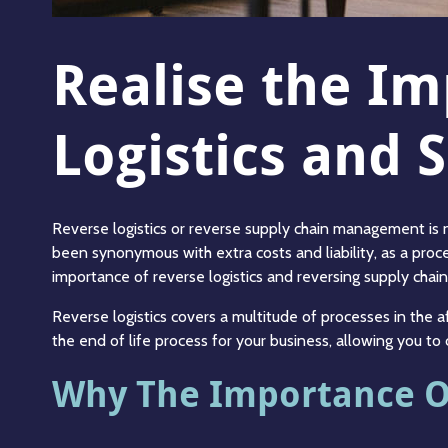
Realise the I
Logistics and
Reverse logistics or reverse supply chain management is no
been synonymous with extra costs and liability, as a proce
importance of reverse logistics and reversing supply chai
Reverse logistics covers a multitude of processes in the
the end of life process for your business, allowing you t
Why The Importance Of