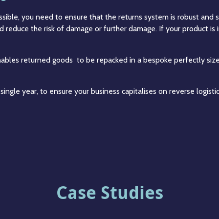
ible, you need to ensure that the returns system is robust and s
 reduce the risk of damage or further damage. If your product is
enables returned goods to be repacked in a bespoke perfectly size
ry single year, to ensure your business capitalises on reverse logi
Case Studies