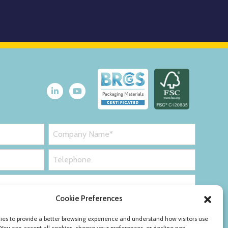
Cookie Preferences
es to provide a better browsing experience and understand how visitors use
 You can accept all cookies, choose your preferences, or decline non-