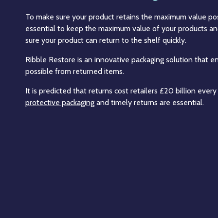
To make sure your product retains the maximum value poss
essential to keep the maximum value of your products and
sure your product can return to the shelf quickly.
Ribble Restore
is an innovative packaging solution that 
possible from returned items.
It is predicted that returns cost retailers £20 billion eve
protective packaging
and timely returns are essential.