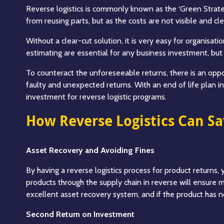
Reverse logistics is commonly known as the ‘Green Strateg
from reusing parts, but as the costs are not visible and cl
Without a clear-cut solution, it is very easy for organisa
estimating are essential for any business investment, but w
To counteract the unforeseeable returns, there is an oppor
faulty and unexpected returns. With an end of life plan in
investment for reverse logistic programs.
How Reverse Logistics Can S
Asset Recovery and Avoiding Fines
By having a reverse logistics process for product returns,
products through the supply chain in reverse will ensure ma
excellent asset recovery system, and if the product has no
Second Return on Investment