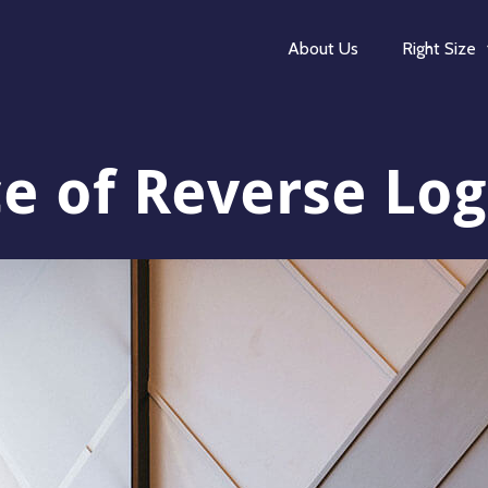
About Us
Right Size
 of Reverse Logi