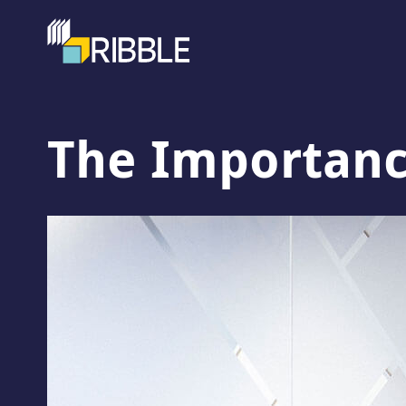
The Importance