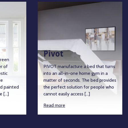
Pivot
green
r of
PIVOT manufacture a bed that turns
stic
into an all-in-one home gym in a
re
matter of seconds. The bed provides
d painted
the perfect solution for people who
e […]
cannot easily access […]
Read more