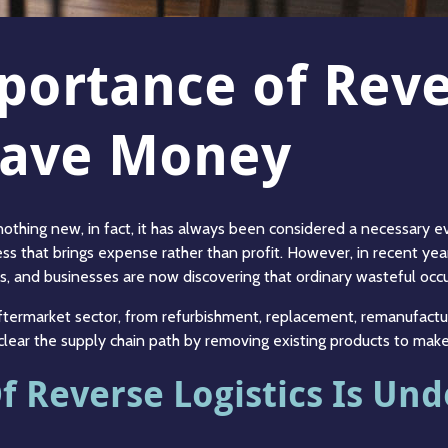
mportance of Rev
 Save Money
thing new, in fact, it has always been considered a necessary evil
ss that brings expense rather than profit. However, in recent year
ns, and businesses are now discovering that ordinary wasteful occ
 aftermarket sector, from refurbishment, replacement, remanufact
o clear the supply chain path by removing existing products to m
 Reverse Logistics Is Un