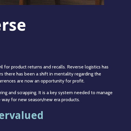
erse
 for product returns and recalls. Reverse logistics has
s there has been a shift in mentality regarding the
urrences are now an opportunity for profit.
uring and scrapping. It is a key system needed to manage
ake way for new season/new era products.
dervalued