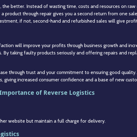
 the better. Instead of wasting time, costs and resources on raw
of a product through repair gives you a second return from one sale
estment, if not, second-hand and refurbished sales will give profi
action will improve your profits through business growth and incre
. By taking faulty products seriously and offering repairs and rep
 base through trust and your commitment to ensuring good quality.
cts, giving increased consumer confidence and a base of new cust
 Importance of Reverse Logistics
r website but maintain a full charge for delivery.
gistics