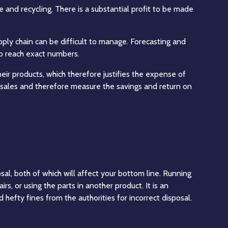
and recycling. There is a substantial profit to be made
upply chain can be difficult to manage. Forecasting and
 to reach exact numbers.
heir products, which therefore justifies the expense of
of sales and therefore measure the savings and return on
sal, both of which will affect your bottom line. Running
s, or using the parts in another product. It is an
id hefty fines from the
authorities
for incorrect disposal.