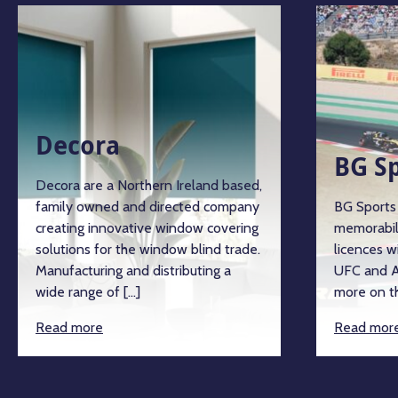
Decora
BG S
Decora are a Northern Ireland based,
family owned and directed company
BG Sports 
creating innovative window covering
memorabil
solutions for the window blind trade.
licences w
Manufacturing and distributing a
UFC and A
wide range of […]
more on th
Read more
Read mor