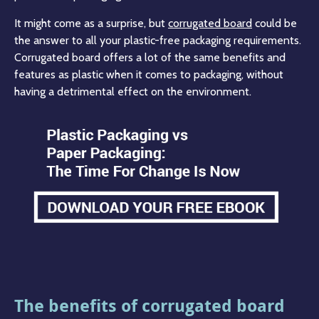
It might come as a surprise, but
corrugated board
could be
the answer to all your plastic-free packaging requirements.
Corrugated board offers a lot of the same benefits and
features as plastic when it comes to packaging, without
having a detrimental effect on the environment.
The benefits of corrugated board