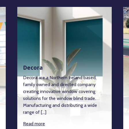
Decora
Decora are a Northern Ireland based,
family owned and directed company
creating innovative window covering
solutions for the window blind trade.
Manufacturing and distributing a wide
range of […]
Read more