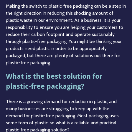
Making the switch to plastic-free packaging can be a step in
the right direction in reducing this shocking amount of
plastic waste in our environment. As a business, it is your
responsibility to ensure you are helping your customers to
reduce their carbon footprint and operate sustainably
through plastic-free packaging. You might be thinking your
products need plastic in order to be appropriately
packaged, but there are plenty of solutions out there for
plastic-free packaging.
What is the best solution for
plastic-free packaging?
There is a growing demand for reduction in plastic, and
many businesses are struggling to keep up with the
demand for plastic-free packaging. Most packaging uses
some form of plastic, so what is a reliable and practical
plastic-free packaging solution?