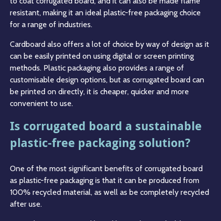
to coat corrugated board, and it can also be made flame
resistant, making it an ideal plastic-free packaging choice
for a range of industries.
Cardboard also offers a lot of choice by way of design as it
can be easily printed on using digital or screen printing
methods. Plastic packaging also provides a range of
customisable design options, but as corrugated board can
be printed on directly, it is cheaper, quicker and more
convenient to use.
Is corrugated board a sustainable
plastic-free packaging solution?
One of the most significant benefits of corrugated board
as plastic-free packaging is that it can be produced from
100% recycled material, as well as be completely recycled
after use.