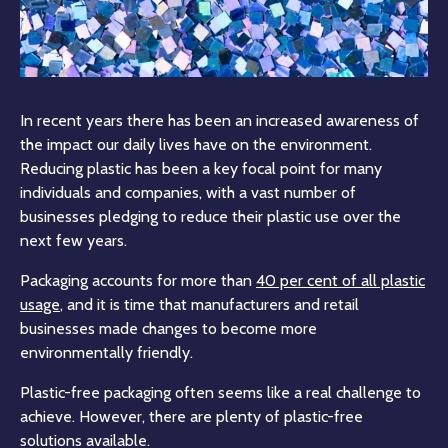
In recent years there has been an increased awareness of
the impact our daily lives have on the environment.
Reducing plastic has been a key focal point for many
individuals and companies, with a vast number of
businesses pledging to reduce their plastic use over the
next few years.
Packaging accounts for more than
40 per cent of all plastic
usage
, and it is time that manufacturers and retail
businesses made changes to become more
environmentally friendly.
Plastic-free packaging often seems like a real challenge to
achieve. However, there are plenty of plastic-free
solutions available.