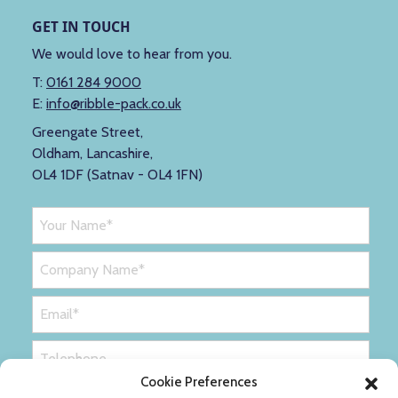
GET IN TOUCH
We would love to hear from you.
T:
0161 284 9000
E:
info@ribble-pack.co.uk
Greengate Street,
Oldham, Lancashire,
OL4 1DF (Satnav - OL4 1FN)
Cookie Preferences