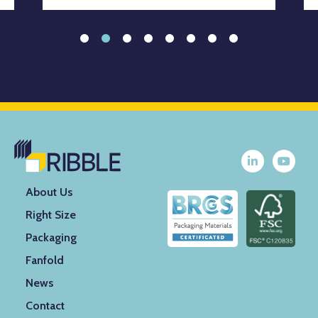
About Us
Right Size
Packaging
Fanfold
News
Contact