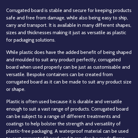
Corrugated board is stable and secure for keeping products
safe and free from damage, while also being easy to ship,
carry and transport. It is available in many different shapes,
sizes and thicknesses making it just as versatile as plastic
for packaging solutions.
While plastic does have the added benefit of being shaped
and moulded to suit any product perfectly, corrugated
board when used properly can be just as customisable and
versatile. Bespoke containers can be created from
corrugated board as it can be made to suit any product size
or shape.
Plastic is often used because it is durable and versatile
enough to suit a vast range of products. Corrugated board
can be subject to a range of different treatments and
coatings to help bolster the strength and versatility of
plastic-free packaging. A waterproof material can be used