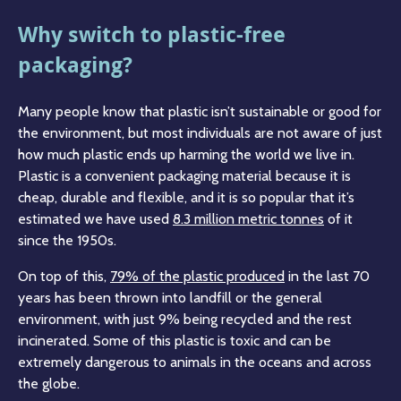
Why switch to plastic-free
packaging?
Many people know that plastic isn’t sustainable or good for
the environment, but most individuals are not aware of just
how much plastic ends up harming the world we live in.
Plastic is a convenient packaging material because it is
cheap, durable and flexible, and it is so popular that it’s
estimated we have used
8.3 million metric tonnes
of it
since the 1950s.
On top of this,
79% of the plastic produced
in the last 70
years has been thrown into landfill or the general
environment, with just 9% being recycled and the rest
incinerated. Some of this plastic is toxic and can be
extremely dangerous to animals in the oceans and across
the globe.