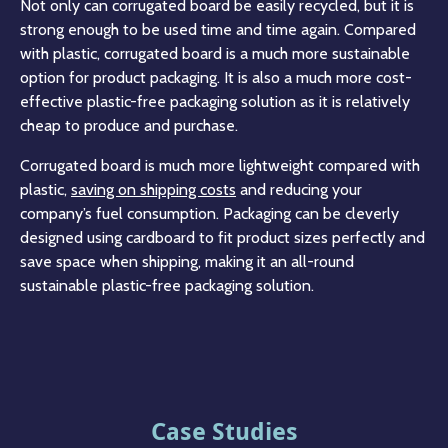
Not only can corrugated board be easily recycled, but it is
strong enough to be used time and time again. Compared
with plastic, corrugated board is a much more sustainable
option for product packaging. It is also a much more cost-
effective plastic-free packaging solution as it is relatively
cheap to produce and purchase.
Corrugated board is much more lightweight compared with
plastic,
saving on shipping costs
and reducing your
company’s fuel consumption. Packaging can be cleverly
designed using cardboard to fit product sizes perfectly and
save space when shipping, making it an all-round
sustainable plastic-free packaging solution.
Case Studies