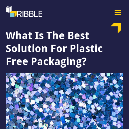
What Is The Best
Solution For Plastic
Free Packaging?