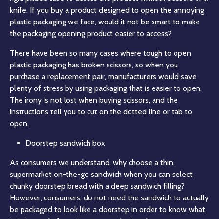
knife. If you buy a product designed to open the annoying
plastic packaging we face, would it not be smart to make
the packaging opening product easier to access?
There have been so many cases where tough to open
plastic packaging has broken scissors, so when you
purchase a replacement pair, manufacturers would save
plenty of stress by using packaging that is easier to open.
The irony is not lost when buying scissors, and the
instructions tell you to cut on the dotted line or tab to
open.
Doorstep sandwich box
As consumers we understand, why choose a thin,
supermarket on-the-go sandwich when you can select
chunky doorstep bread with a deep sandwich filling?
However, consumers, do not need the sandwich to actually
be packaged to look like a doorstep in order to know what