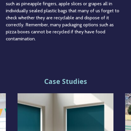
such as pineapple fingers, apple slices or grapes all in
individually sealed plastic bags that many of us forget to
check whether they are recyclable and dispose of it
correctly. Remember, many packaging options such as
pizza boxes cannot be recycled if they have food
contamination.
Case Studies