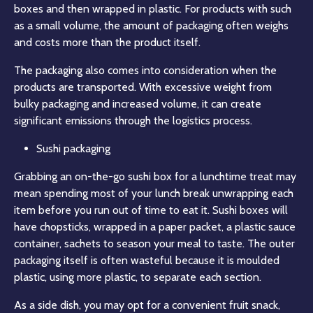
boxes and then wrapped in plastic. For products with such
as a small volume, the amount of packaging often weighs
and costs more than the product itself.
The packaging also comes into consideration when the
products are transported. With excessive weight from
bulky packaging and increased volume, it can create
significant emissions through the logistics process.
Sushi packaging
Grabbing an on-the-go sushi box for a lunchtime treat may
mean spending most of your lunch break unwrapping each
item before you run out of time to eat it. Sushi boxes will
have chopsticks, wrapped in a paper packet, a plastic sauce
container, sachets to season your meal to taste. The outer
packaging itself is often wasteful because it is moulded
plastic, using more plastic, to separate each section.
As a side dish, you may opt for a convenient fruit snack,