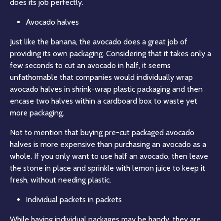
does its job perfectly.
Avocado halves
Just like the banana, the avocado does a great job of
providing its own packaging. Considering that it takes only a
few seconds to cut an avocado in half, it seems
unfathomable that companies would individually wrap
avocado halves in shrink-wrap plastic packaging and then
encase two halves within a cardboard box to waste yet
more packaging.
Not to mention that buying pre-cut packaged avocado
halves is more expensive than purchasing an avocado as a
whole. If you only want to use half an avocado, then leave
the stone in place and sprinkle with lemon juice to keep it
fresh, without needing plastic.
Individual packets in packets
While having individual packages may be handy, they are