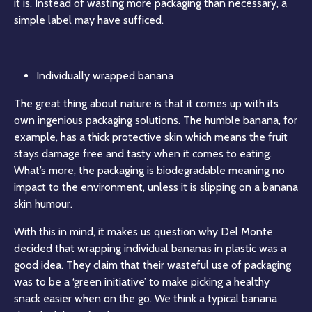
it is. Instead of wasting more packaging than necessary, a
simple label may have sufficed.
Individually wrapped banana
The great thing about nature is that it comes up with its
own ingenious packaging solutions. The humble banana, for
example, has a thick protective skin which means the fruit
stays damage free and tasty when it comes to eating.
What’s more, the packaging is biodegradable meaning no
impact to the environment, unless it is slipping on a banana
skin humour.
With this in mind, it makes us question why Del Monte
decided that wrapping individual bananas in plastic was a
good idea. They claim that their wasteful use of packaging
was to be a ‘green initiative’ to make picking a healthy
snack easier when on the go. We think a typical banana