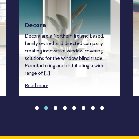
Decora
Decora are a Northern Ireland based,
family owned and directed company
creating innovative window covering
solutions for the window blind trade.
Manufacturing and distributing a wide
range of […]
Read more