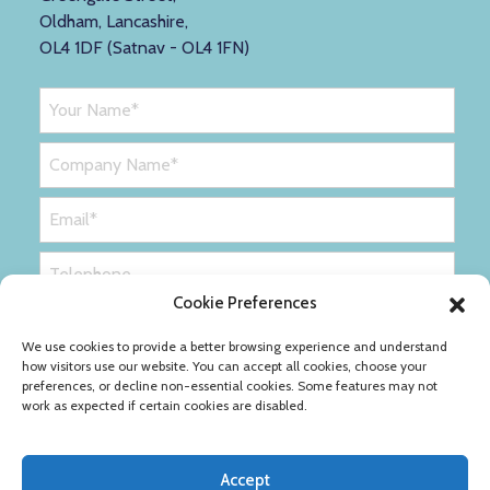
Oldham, Lancashire,
OL4 1DF (Satnav - OL4 1FN)
Cookie Preferences
We use cookies to provide a better browsing experience and understand
how visitors use our website. You can accept all cookies, choose your
preferences, or decline non-essential cookies. Some features may not
work as expected if certain cookies are disabled.
Accept