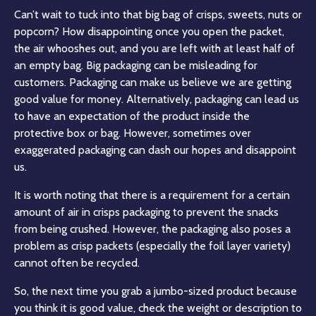
Can’t wait to tuck into that big bag of crisps, sweets, nuts or
popcorn? How disappointing once you open the packet,
the air whooshes out, and you are left with at least half of
an empty bag. Big packaging can be misleading for
customers. Packaging can make us believe we are getting
good value for money. Alternatively, packaging can lead us
to have an expectation of the product inside the
protective box or bag. However, sometimes over
exaggerated packaging can dash our hopes and disappoint
us.
It is worth noting that there is a requirement for a certain
amount of air in crisps packaging to prevent the snacks
from being crushed. However, the packaging also poses a
problem as crisp packets (especially the foil layer variety)
cannot often be recycled.
So, the next time you grab a jumbo-sized product because
you think it is good value, check the weight or description to