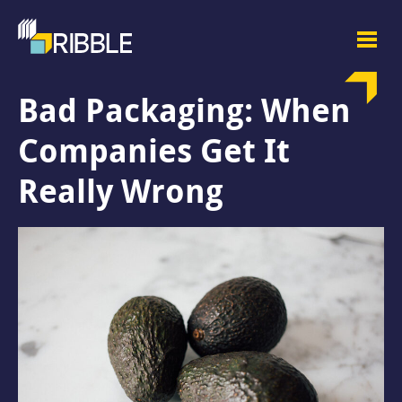
Bad Packaging: When
Companies Get It
Really Wrong