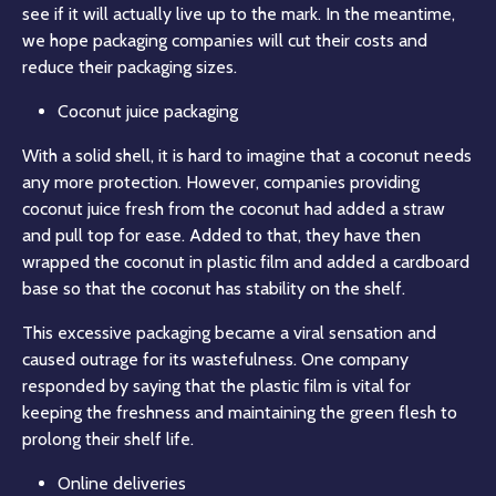
see if it will actually live up to the mark. In the meantime,
we hope packaging companies will cut their costs and
reduce their packaging sizes.
Coconut juice packaging
With a solid shell, it is hard to imagine that a coconut needs
any more protection. However, companies providing
coconut juice fresh from the coconut had added a straw
and pull top for ease. Added to that, they have then
wrapped the coconut in plastic film and added a cardboard
base so that the coconut has stability on the shelf.
This excessive packaging became a viral sensation and
caused outrage for its wastefulness. One company
responded by saying that the plastic film is vital for
keeping the freshness and maintaining the green flesh to
prolong their shelf life.
Online deliveries