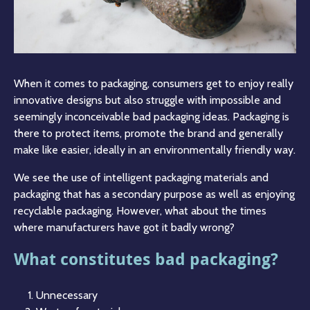
When it comes to packaging, consumers get to enjoy really
innovative designs but also struggle with impossible and
seemingly inconceivable bad packaging ideas. Packaging is
there to protect items, promote the brand and generally
make like easier, ideally in an environmentally friendly way.
We see the use of intelligent packaging materials and
packaging that has a secondary purpose as well as enjoying
recyclable packaging. However, what about the times
where manufacturers have got it badly wrong?
What constitutes bad packaging?
Unnecessary