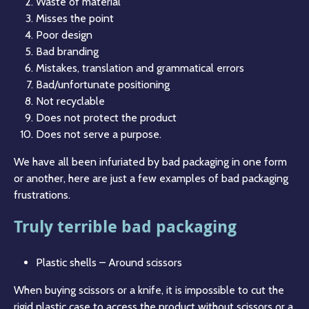
Waste of material
Misses the point
Poor design
Bad branding
Mistakes, translation and grammatical errors
Bad/unfortunate positioning
Not recyclable
Does not protect the product
Does not serve a purpose.
We have all been infuriated by bad packaging in one form
or another, here are just a few examples of bad packaging
frustrations.
Truly terrible bad packaging
Plastic shells – Around scissors
When buying scissors or a knife, it is impossible to cut the
rigid plastic case to access the product without scissors or a