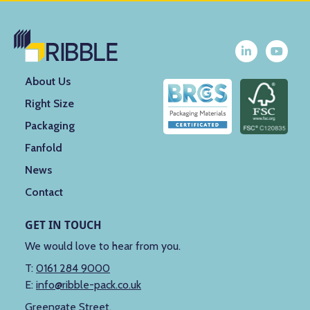
About Us
Right Size
Packaging
Fanfold
News
Contact
GET IN TOUCH
We would love to hear from you.
T:
0161 284 9000
E:
info@ribble-pack.co.uk
Greengate Street,