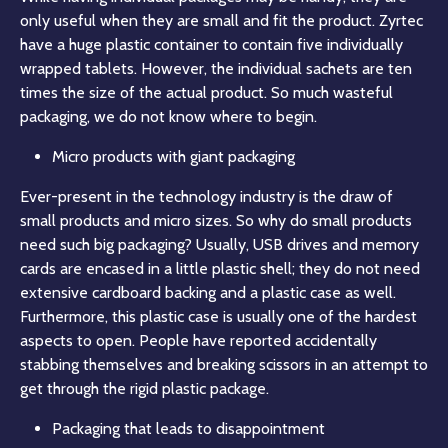
only useful when they are small and fit the product. Zyrtec
have a huge plastic container to contain five individually
wrapped tablets. However, the individual sachets are ten
times the size of the actual product. So much wasteful
packaging, we do not know where to begin.
Micro products with giant packaging
Ever-present in the technology industry is the draw of
small products and micro sizes. So why do small products
need such big packaging? Usually, USB drives and memory
cards are encased in a little plastic shell; they do not need
extensive cardboard backing and a plastic case as well.
Furthermore, this plastic case is usually one of the hardest
aspects to open. People have reported accidentally
stabbing themselves and breaking scissors in an attempt to
get through the rigid plastic package.
Packaging that leads to disappointment