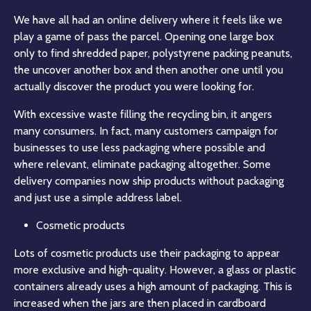
We have all had an online delivery where it feels like we
play a game of pass the parcel. Opening one large box
only to find shredded paper, polystyrene packing peanuts,
the uncover another box and then another one until you
actually discover the product you were looking for.
With excessive waste filling the recycling bin, it angers
many consumers. In fact, many customers campaign for
businesses to use less packaging where possible and
where relevant, eliminate packaging altogether. Some
delivery companies now ship products without packaging
and just use a simple address label.
Cosmetic products
Lots of cosmetic products use their packaging to appear
more exclusive and high-quality. However, a glass or plastic
containers already uses a high amount of packaging. This is
increased when the jars are then placed in cardboard